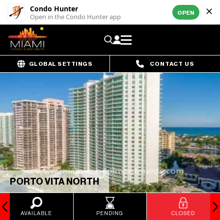
Condo Hunter
OPEN
Open in the Condo Hunter app
GLOBAL SETTINGS
CONTACT US
PORTO VITA NORTH
AVAILABLE
PENDING
CLOSED