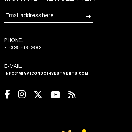
PHONE:
+1-305-428-3860
E-MAIL:
INFO@MIAMICONDOINVESTMENTS.COM