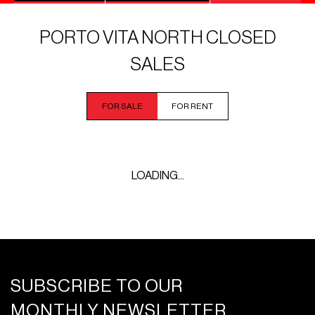
PORTO VITA NORTH CLOSED
SALES
FOR SALE
FOR RENT
LOADING...
SUBSCRIBE TO OUR
MONTHLY NEWSLETTER