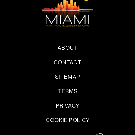
ABOUT
CONTACT
SITEMAP
TERMS
PRIVACY
COOKIE POLICY