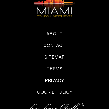
ABOUT
CONTACT
SITEMAP
TERMS
PRIVACY
COOKIE POLICY