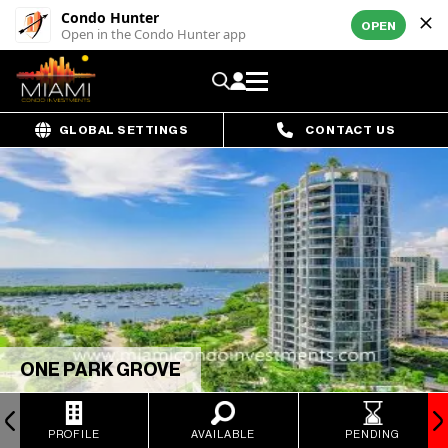
Condo Hunter
OPEN
Open in the Condo Hunter app
GLOBAL SETTINGS
CONTACT US
ONE PARK GROVE
PROFILE
AVAILABLE
PENDING