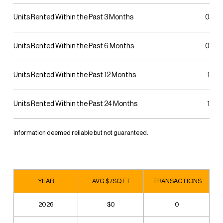
Units Rented Within the Past 3 Months
0
Units Rented Within the Past 6 Months
0
Units Rented Within the Past 12 Months
1
Units Rented Within the Past 24 Months
1
Information deemed reliable but not guaranteed.
YEAR
AVG $ /SQ FT
TRANSACTIONS
2026
$0
0