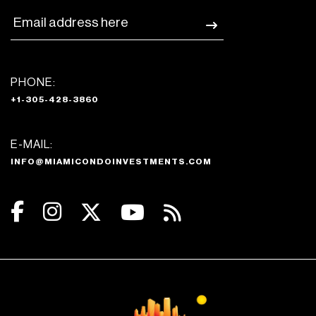
PHONE:
+1-305-428-3860
E-MAIL:
INFO@MIAMICONDOINVESTMENTS.COM