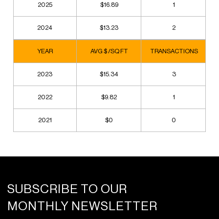
2025
$16.89
1
2024
$13.23
2
YEAR
AVG $ /SQ FT
TRANSACTIONS
2023
$15.34
3
2022
$9.82
1
2021
$0
0
SUBSCRIBE TO OUR
MONTHLY NEWSLETTER