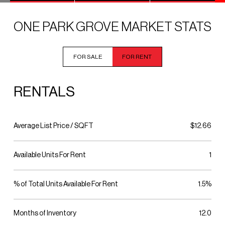
ONE PARK GROVE MARKET STATS
FOR SALE
FOR RENT
RENTALS
Average List Price / SQFT
$12.66
Available Units For Rent
1
% of Total Units Available For Rent
1.5%
Months of Inventory
12.0