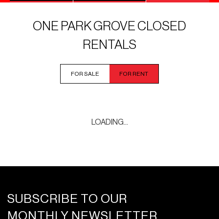
ONE PARK GROVE CLOSED
RENTALS
FOR SALE
FOR RENT
LOADING...
SUBSCRIBE TO OUR
MONTHLY NEWSLETTER