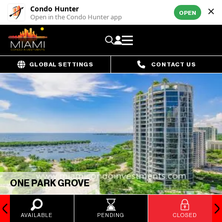
Condo Hunter
OPEN
Open in the Condo Hunter app
GLOBAL SETTINGS
CONTACT US
ONE PARK GROVE
AVAILABLE
PENDING
CLOSED