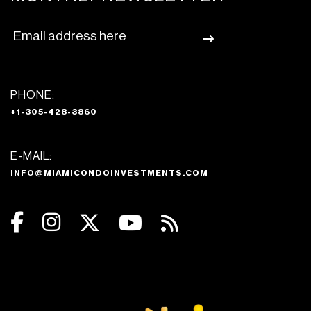
PHONE:
+1-305-428-3860
E-MAIL:
INFO@MIAMICONDOINVESTMENTS.COM