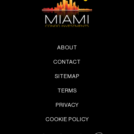
ABOUT
CONTACT
SITEMAP
TERMS
PRIVACY
COOKIE POLICY