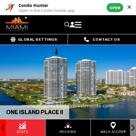
Condo Hunter
OPEN
Open in the Condo Hunter app
GLOBAL SETTINGS
CONTACT US
ONE ISLAND PLACE II
STATS
REVIEWS
WALK SCORE®