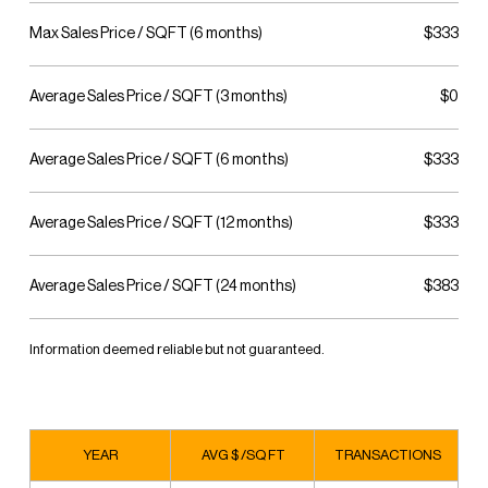
Max Sales Price / SQFT (6 months)
$333
Average Sales Price / SQFT (3 months)
$0
Average Sales Price / SQFT (6 months)
$333
Average Sales Price / SQFT (12 months)
$333
Average Sales Price / SQFT (24 months)
$383
Information deemed reliable but not guaranteed.
YEAR
AVG $ /SQ FT
TRANSACTIONS