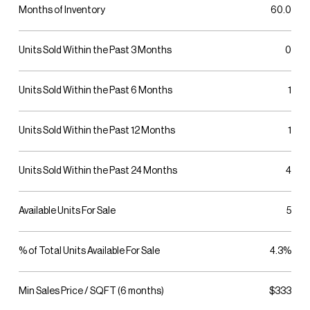
Months of Inventory
60.0
Units Sold Within the Past 3 Months
0
Units Sold Within the Past 6 Months
1
Units Sold Within the Past 12 Months
1
Units Sold Within the Past 24 Months
4
Available Units For Sale
5
% of Total Units Available For Sale
4.3%
Min Sales Price / SQFT (6 months)
$333