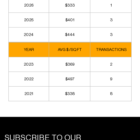
2026
$333
1
2025
$401
3
2024
$444
3
YEAR
AVG $ /SQ FT
TRANSACTIONS
2023
$369
2
2022
$497
9
2021
$338
8
SUBSCRIBE TO OUR