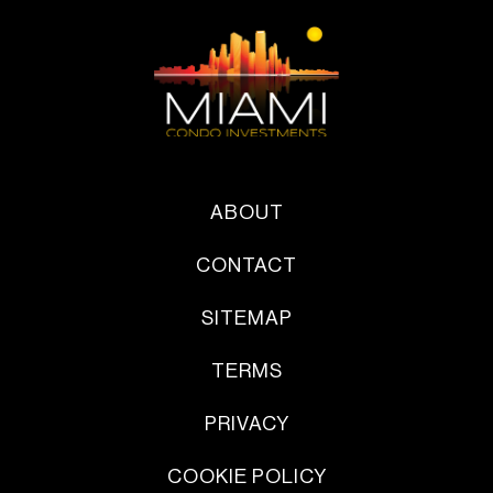
ABOUT
CONTACT
SITEMAP
TERMS
PRIVACY
COOKIE POLICY