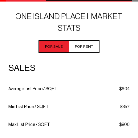
ONE ISLAND PLACE II MARKET
STATS
FOR SALE
FOR RENT
SALES
Average List Price / SQFT
$604
Min List Price / SQFT
$357
Max List Price / SQFT
$800