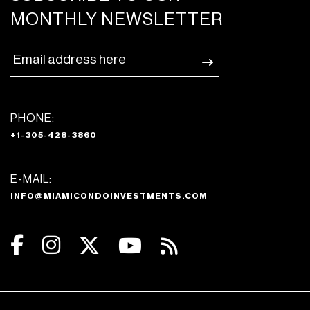
MONTHLY NEWSLETTER
PHONE:
+1-305-428-3860
E-MAIL:
INFO@MIAMICONDOINVESTMENTS.COM