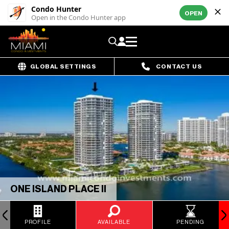
Condo Hunter
OPEN
Open in the Condo Hunter app
GLOBAL SETTINGS
CONTACT US
ONE ISLAND PLACE II
PROFILE
AVAILABLE
PENDING