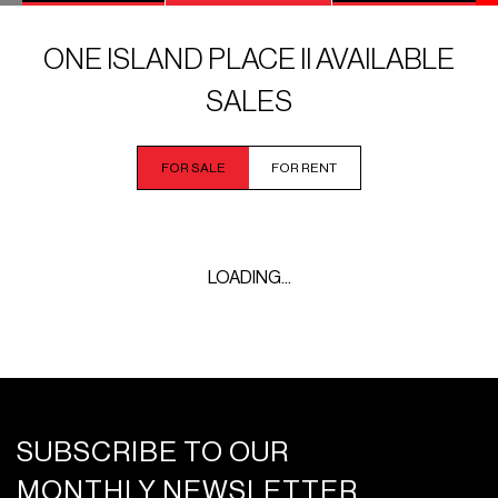
ONE ISLAND PLACE II AVAILABLE
SALES
FOR SALE
FOR RENT
LOADING...
SUBSCRIBE TO OUR
MONTHLY NEWSLETTER