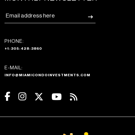
PHONE:
+1-305-428-3860
E-MAIL:
INFO@MIAMICONDOINVESTMENTS.COM