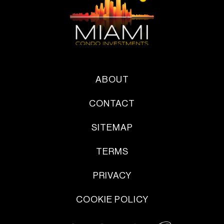
ABOUT
CONTACT
SITEMAP
TERMS
PRIVACY
COOKIE POLICY