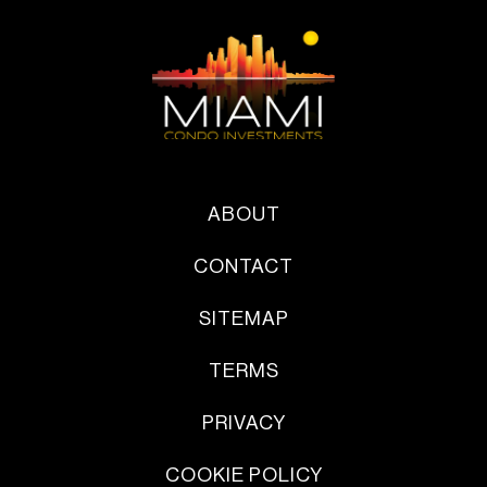
ABOUT
CONTACT
SITEMAP
TERMS
PRIVACY
COOKIE POLICY