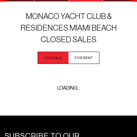
MONACO YACHT CLUB &
RESIDENCES MIAMI BEACH
CLOSED SALES
FOR SALE
FOR RENT
LOADING...
SUBSCRIBE TO OUR