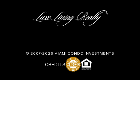
© 2007-2026 MIAMI CONDO INVESTMENTS
CREDITS