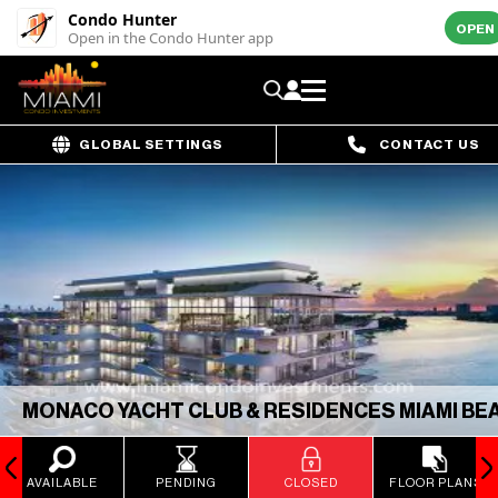
Condo Hunter
OPEN
Open in the Condo Hunter app
GLOBAL SETTINGS
CONTACT US
MONACO YACHT CLUB & RESIDENCES MIAMI BE
AVAILABLE
PENDING
CLOSED
FLOOR PLANS