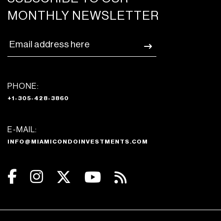
MONTHLY NEWSLETTER
PHONE:
+1-305-428-3860
E-MAIL:
INFO@MIAMICONDOINVESTMENTS.COM