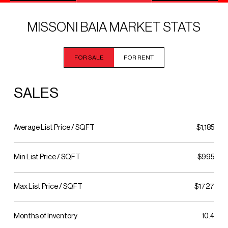
MISSONI BAIA MARKET STATS
FOR SALE
FOR RENT
SALES
Average List Price / SQFT
$1,185
Min List Price / SQFT
$995
Max List Price / SQFT
$1727
Months of Inventory
10.4