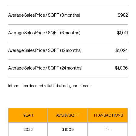
Average Sales Price / SQFT (3 months)
$982
Average Sales Price / SQFT (6 months)
$1,011
Average Sales Price / SQFT (12 months)
$1,024
Average Sales Price / SQFT (24 months)
$1,036
Information deemed reliable but not guaranteed.
YEAR
AVG $ /SQ FT
TRANSACTIONS
2026
$1009
14