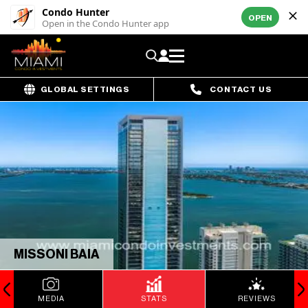
Condo Hunter
OPEN
Open in the Condo Hunter app
GLOBAL SETTINGS
CONTACT US
MISSONI BAIA
MEDIA
STATS
REVIEWS