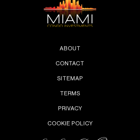
ABOUT
CONTACT
SITEMAP
TERMS
PRIVACY
COOKIE POLICY