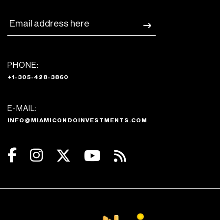
PHONE:
+1-305-428-3860
E-MAIL:
INFO@MIAMICONDOINVESTMENTS.COM