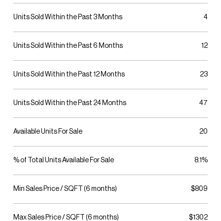
Units Sold Within the Past 3 Months
4
Units Sold Within the Past 6 Months
12
Units Sold Within the Past 12 Months
23
Units Sold Within the Past 24 Months
47
Available Units For Sale
20
% of Total Units Available For Sale
8.1%
Min Sales Price / SQFT (6 months)
$809
Max Sales Price / SQFT (6 months)
$1302