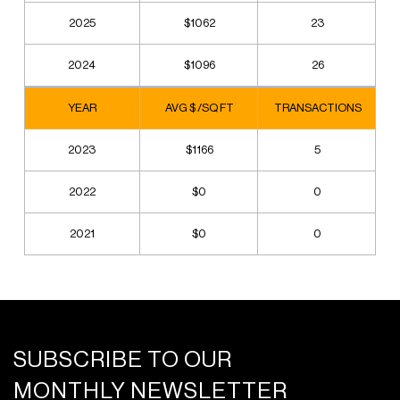
2025
$1062
23
2024
$1096
26
YEAR
AVG $ /SQ FT
TRANSACTIONS
2023
$1166
5
2022
$0
0
2021
$0
0
SUBSCRIBE TO OUR
MONTHLY NEWSLETTER