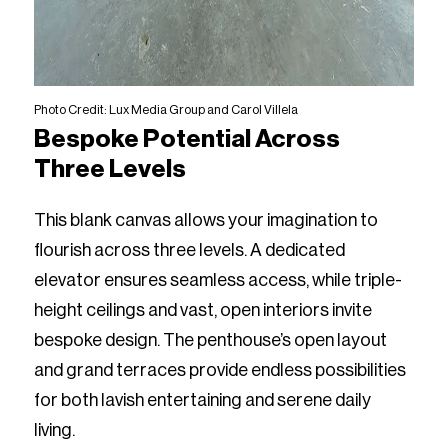
Photo Credit: Lux Media Group and Carol Villela
Bespoke Potential Across
Three Levels
This blank canvas allows your imagination to
flourish across three levels. A dedicated
elevator ensures seamless access, while triple-
height ceilings and vast, open interiors invite
bespoke design. The penthouse’s open layout
and grand terraces provide endless possibilities
for both lavish entertaining and serene daily
living.