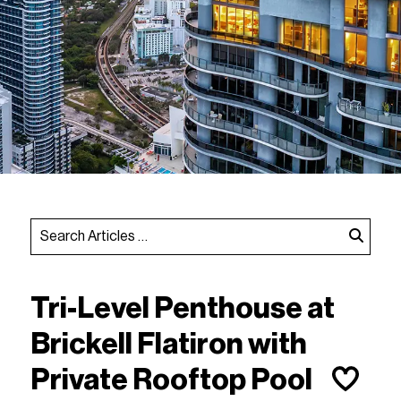
Tri-Level Penthouse at
Brickell Flatiron with
Private Rooftop Pool