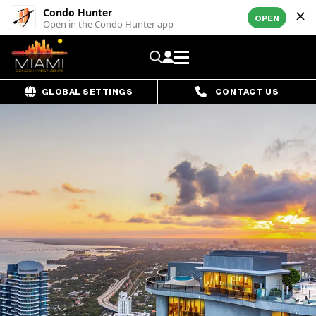
Condo Hunter
OPEN
Open in the Condo Hunter app
GLOBAL SETTINGS
CONTACT US