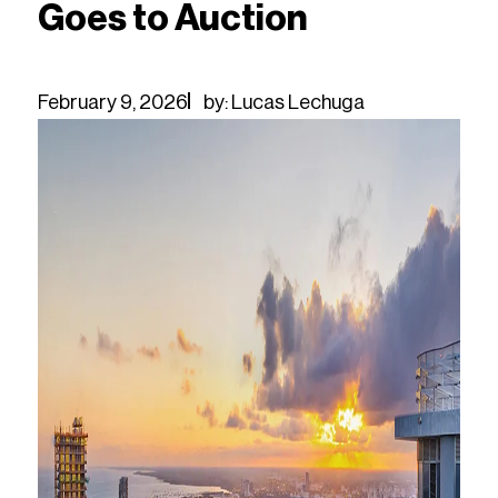
Goes to Auction
February 9, 2026
by: Lucas Lechuga