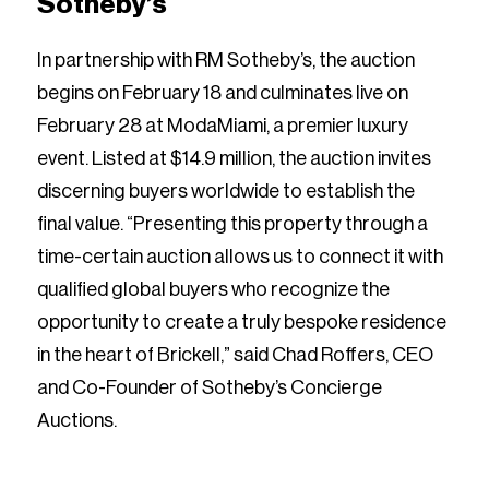
Sotheby’s
In partnership with RM Sotheby’s, the auction
begins on February 18 and culminates live on
February 28 at ModaMiami, a premier luxury
event. Listed at $14.9 million, the auction invites
discerning buyers worldwide to establish the
final value. “Presenting this property through a
time-certain auction allows us to connect it with
qualified global buyers who recognize the
opportunity to create a truly bespoke residence
in the heart of Brickell,” said Chad Roffers, CEO
and Co-Founder of Sotheby’s Concierge
Auctions.