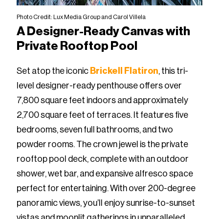
Photo Credit: Lux Media Group and Carol Villela
A Designer-Ready Canvas with
Private Rooftop Pool
Set atop the iconic
Brickell Flatiron
, this tri-
level designer-ready penthouse offers over
7,800 square feet indoors and approximately
2,700 square feet of terraces. It features five
bedrooms, seven full bathrooms, and two
powder rooms. The crown jewel is the private
rooftop pool deck, complete with an outdoor
shower, wet bar, and expansive alfresco space
perfect for entertaining. With over 200-degree
panoramic views, you’ll enjoy sunrise-to-sunset
vistas and moonlit gatherings in unparalleled