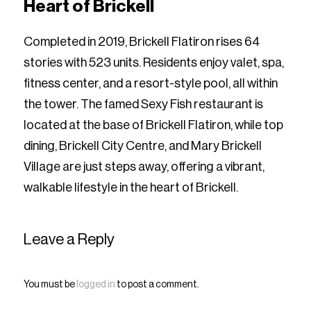
Heart of Brickell
Completed in 2019, Brickell Flatiron rises 64
stories with 523 units. Residents enjoy valet, spa,
fitness center, and a resort-style pool, all within
the tower. The famed Sexy Fish restaurant is
located at the base of Brickell Flatiron, while top
dining, Brickell City Centre, and Mary Brickell
Village are just steps away, offering a vibrant,
walkable lifestyle in the heart of Brickell.
Leave a Reply
You must be
logged in
to post a comment.