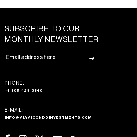
SUBSCRIBE TO OUR
MONTHLY NEWSLETTER
PHONE:
+1-305-428-3860
E-MAIL:
INFO@MIAMICONDOINVESTMENTS.COM