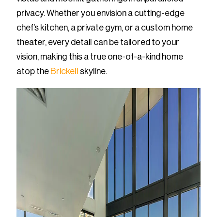
privacy. Whether you envision a cutting-edge
chef’s kitchen, a private gym, or a custom home
theater, every detail can be tailored to your
vision, making this a true one-of-a-kind home
atop the
Brickell
skyline.