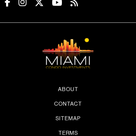
ABOUT
CONTACT
SITEMAP
TERMS