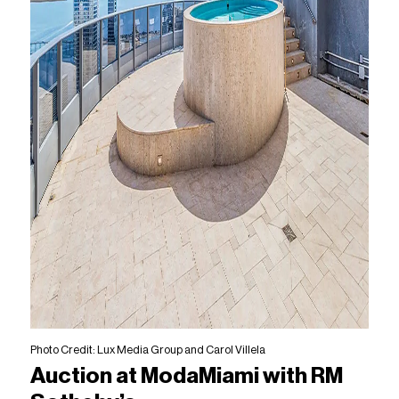
Photo Credit: Lux Media Group and Carol Villela
Auction at ModaMiami with RM