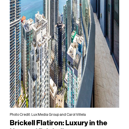
Photo Credit: Lux Media Group and Carol Villela
Brickell Flatiron: Luxury in the