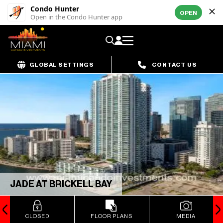
Condo Hunter
OPEN
Open in the Condo Hunter app
GLOBAL SETTINGS
CONTACT US
JADE AT BRICKELL BAY
CLOSED
FLOOR PLANS
MEDIA