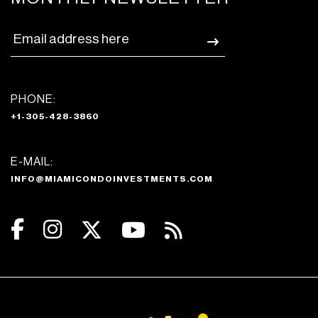
PHONE:
+1-305-428-3860
E-MAIL:
INFO@MIAMICONDOINVESTMENTS.COM