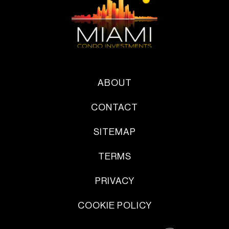
ABOUT
CONTACT
SITEMAP
TERMS
PRIVACY
COOKIE POLICY