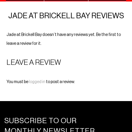
JADE AT BRICKELL BAY REVIEWS
Jade at Brickell Bay doesn’t have any reviews yet. Be the first to
leave a review for it.
LEAVE A REVIEW
You must be
logged in
to post a review.
SUBSCRIBE TO OUR
MONTHLY NEWSLETTER