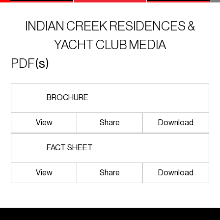
INDIAN CREEK RESIDENCES &
YACHT CLUB MEDIA
PDF
(s)
BROCHURE
View
Share
Download
FACT SHEET
View
Share
Download