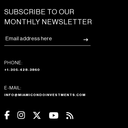
SUBSCRIBE TO OUR
MONTHLY NEWSLETTER
PHONE:
+1-305-428-3860
E-MAIL:
INFO@MIAMICONDOINVESTMENTS.COM