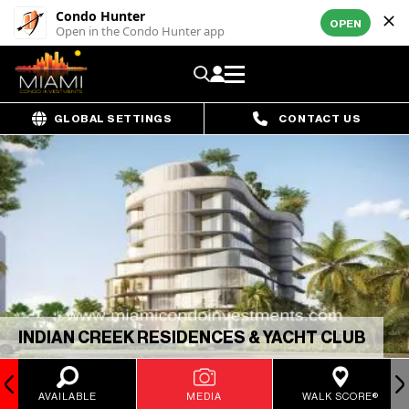
Condo Hunter
OPEN
Open in the Condo Hunter app
GLOBAL SETTINGS
CONTACT US
INDIAN CREEK RESIDENCES & YACHT CLUB
AVAILABLE
MEDIA
WALK SCORE®