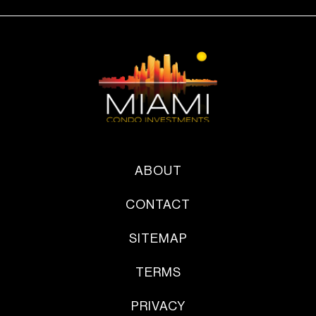
ABOUT
CONTACT
SITEMAP
TERMS
PRIVACY