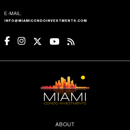
Dedicated Kids Play area
E-MAIL:
Pet Spa
INFO@MIAMICONDOINVESTMENTS.COM
Gym & Fitness
Virtual and in-person instructors
available
Immersive and live streaming yoga
classes in studio or outdoor deck
Mat, reformer and standard pilates
classes in a dedicated pilates studio
Weight training area
Cardio area
Stretch area
Outdoor workout terrace
ABOUT
Locker room and towel station