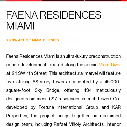
FAENA RESIDENCES
MIAMI
24 SW 4TH ST MIAMI FL 33130
Faena Residences Miami is an ultra-luxury preconstruction
condo development located along the scenic
Miami River
at 24 SW 4th Street. This architectural marvel will feature
two striking 68-story towers connected by a 45,000-
square-foot Sky Bridge, offering 434 meticulously
designed residences (217 residences in each tower). Co-
developed by Fortune International Group and KAR
Properties, the project brings together an acclaimed
design team, including Rafael Viñoly Architects, interior