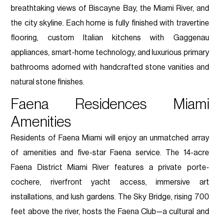
breathtaking views of Biscayne Bay, the Miami River, and
the city skyline. Each home is fully finished with travertine
flooring, custom Italian kitchens with Gaggenau
appliances, smart-home technology, and luxurious primary
bathrooms adorned with handcrafted stone vanities and
natural stone finishes.
Faena Residences Miami
Amenities
Residents of Faena Miami will enjoy an unmatched array
of amenities and five-star Faena service. The 14-acre
Faena District Miami River features a private porte-
cochere, riverfront yacht access, immersive art
installations, and lush gardens. The Sky Bridge, rising 700
feet above the river, hosts the Faena Club—a cultural and