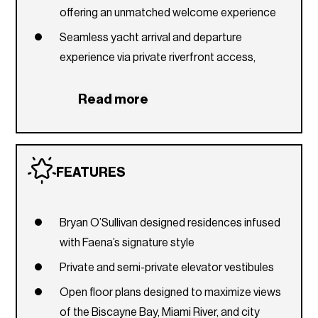
offering an unmatched welcome experience
Seamless yacht arrival and departure
experience via private riverfront access,
complemented by dedicated marine
concierge programming
Read more
Level 61
The Pistil serves as a dynamic cultural forum
and gathering place, featuring a bar and dining
FEATURES
terrace that foster an immersive social
experience
Bryan O’Sullivan designed residences infused
Outdoor terrace overlooking the city and
with Faena’s signature style
Biscayne Bay
Private and semi-private elevator vestibules
Creative Lounge, featuring communal
workspaces, three reservable private meeting
Open floor plans designed to maximize views
rooms, an executive conference suite, and an
of the Biscayne Bay, Miami River, and city