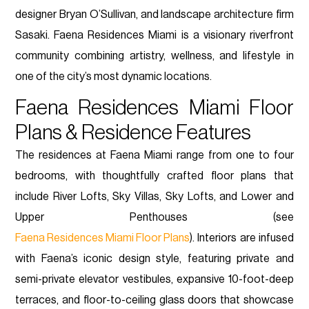
designer Bryan O’Sullivan, and landscape architecture firm
Sasaki. Faena Residences Miami is a visionary riverfront
community combining artistry, wellness, and lifestyle in
one of the city’s most dynamic locations.
Faena Residences Miami Floor
Plans & Residence Features
The residences at Faena Miami range from one to four
bedrooms, with thoughtfully crafted floor plans that
include River Lofts, Sky Villas, Sky Lofts, and Lower and
Upper Penthouses (see
Faena Residences Miami Floor Plans
). Interiors are infused
with Faena’s iconic design style, featuring private and
semi-private elevator vestibules, expansive 10-foot-deep
terraces, and floor-to-ceiling glass doors that showcase