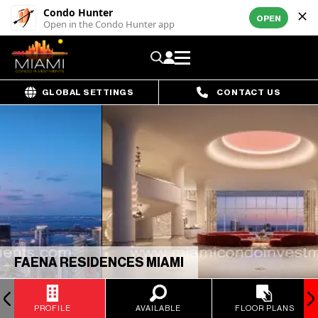
Condo Hunter
OPEN
Open in the Condo Hunter app
GLOBAL SETTINGS
CONTACT US
FAENA RESIDENCES MIAMI
PROFILE
AVAILABLE
FLOOR PLANS