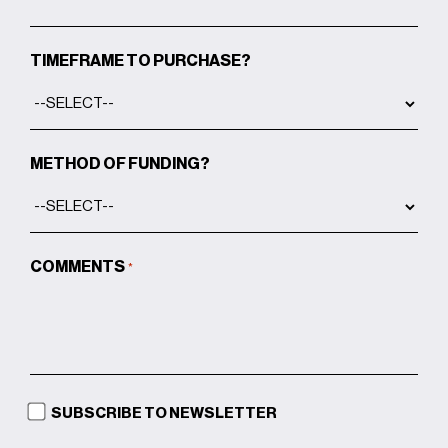
comfortably
A botanical steam room with 100%
TIMEFRAME TO PURCHASE?
humidity, featuring cold-pressed
botanicals from South America for an
intense, invigorating experience
METHOD OF FUNDING?
State-of-the-art treatment rooms to
be booked by therapists,
physiotherapists, or facialists on
demand by residents
COMMENTS
*
The Glam Room offers up to five
services in a single session—including
scalp spa, mani, pedi, and lash
treatments—alongside traditional men’s
grooming for a complete, tailored
SUBSCRIBE TO NEWSLETTER
experience