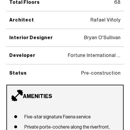
Total Floors
68
Architect
Rafael Viñoly
Interior Designer
Bryan O'Sullivan
Developer
Fortune International Group, KAR Properties, and Faena Group
Status
Pre-construction
AMENITIES
Five-star signature Faena service
Private porte-cochere along the riverfront,