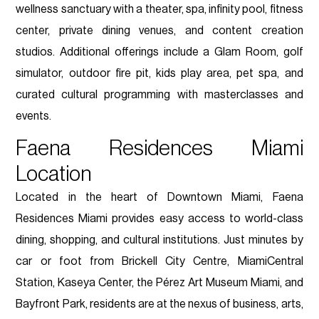
wellness sanctuary with a theater, spa, infinity pool, fitness
center, private dining venues, and content creation
studios. Additional offerings include a Glam Room, golf
simulator, outdoor fire pit, kids play area, pet spa, and
curated cultural programming with masterclasses and
events.
Faena Residences Miami
Location
Located in the heart of Downtown Miami, Faena
Residences Miami provides easy access to world-class
dining, shopping, and cultural institutions. Just minutes by
car or foot from Brickell City Centre, MiamiCentral
Station, Kaseya Center, the Pérez Art Museum Miami, and
Bayfront Park, residents are at the nexus of business, arts,