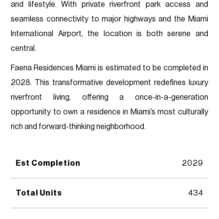
and lifestyle. With private riverfront park access and
seamless connectivity to major highways and the Miami
International Airport, the location is both serene and
central.
Faena Residences Miami is estimated to be completed in
2028. This transformative development redefines luxury
riverfront living, offering a once-in-a-generation
opportunity to own a residence in Miami’s most culturally
rich and forward-thinking neighborhood.
Est Completion
2029
Total Units
434