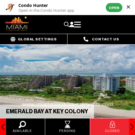
Condo Hunter
OPEN
Open in the Condo Hunter app
GLOBAL SETTINGS
CONTACT US
EMERALD BAY AT KEY COLONY
AVAILABLE
PENDING
CLOSED