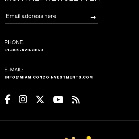
PHONE:
+1-305-428-3860
E-MAIL:
INFO@MIAMICONDOINVESTMENTS.COM