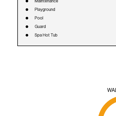
Maintenance
Playground
Pool
Guard
Spa Hot Tub
WA