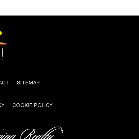
ACT
SITEMAP
CY
COOKIE POLICY