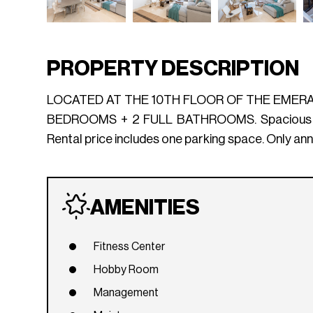
PROPERTY DESCRIPTION
LOCATED AT THE 10TH FLOOR OF THE EMERA
BEDROOMS + 2 FULL BATHROOMS. Spacious and br
Rental price includes one parking space. Only
AMENITIES
Fitness Center
Hobby Room
Management