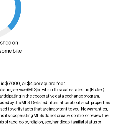
ished on
 some bike
 is $7000, or $4 per square feet.
isting service (MLS) in which this real estate firm (Broker)
s participating in the cooperative data exchange program.
rovided by the MLS. Detailed information about such properties
ised to verify facts that are important to you. No warranties,
 and its cooperating MLSs do not create, control or review the
of race, color, religion, sex, handicap, familial status or