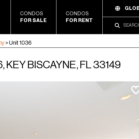
GLOB
CONDOS
CONDOS
FOR SALE
FOR RENT
ny
>
Unit 1036
, KEY BISCAYNE, FL 33149