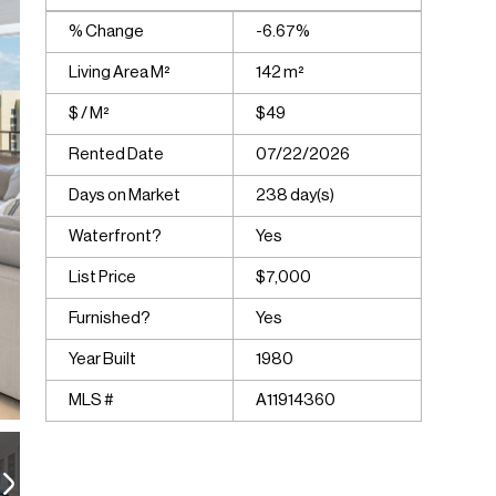
% Change
-6.67%
Living Area M²
142 m²
$ / M²
$49
Rented Date
07/22/2026
Days on Market
238 day(s)
Waterfront?
Yes
List Price
$7,000
Furnished?
Yes
Year Built
1980
MLS #
A11914360