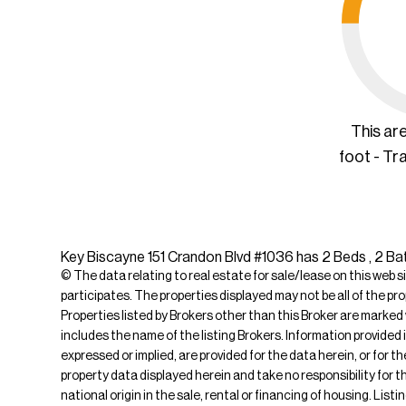
This ar
foot - Tr
Key Biscayne 151 Crandon Blvd #1036 has 2 Beds , 2 Bat
© The data relating to real estate for sale/lease on this web s
participates. The properties displayed may not be all of the pr
Properties listed by Brokers other than this Broker are marked
includes the name of the listing Brokers. Information provided 
expressed or implied, are provided for the data herein, or for 
property data displayed herein and take no responsibility for th
national origin in the sale, rental or financing of housing. Lis