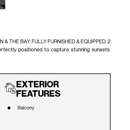
 THE BAY. FULLY FURNISHED & EQUIPPED. 2
ectly positioned to capture stunning sunsets.
EXTERIOR
FEATURES
Balcony