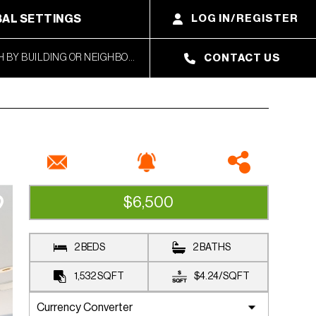
AL SETTINGS
LOG IN/REGISTER
CONTACT US
$6,500
RENTED
2 BEDS
2 BATHS
1,532
SQFT
$4.24
/
SQFT