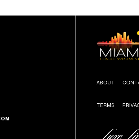
ABOUT
CONT
TERMS
PRIVA
COM