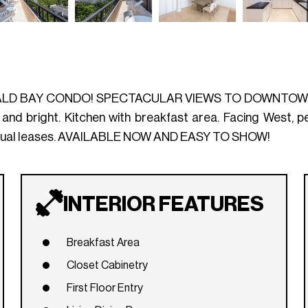
LD BAY CONDO! SPECTACULAR VIEWS TO DOWNTOWN &
ight. Kitchen with breakfast area. Facing West, perf
 annual leases. AVAILABLE NOW AND EASY TO SHOW!
INTERIOR FEATURES
Breakfast Area
Closet Cabinetry
First Floor Entry