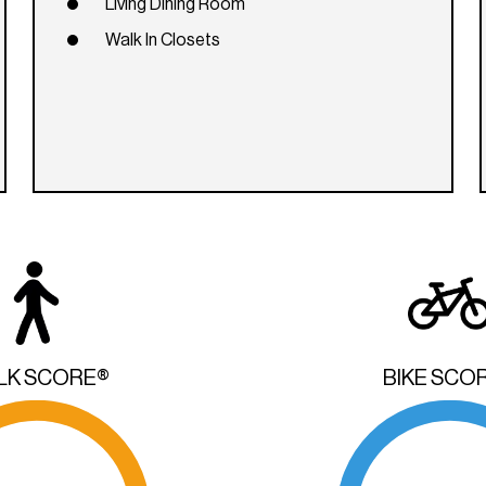
Living Dining Room
Walk In Closets
LK SCORE®
BIKE SCO