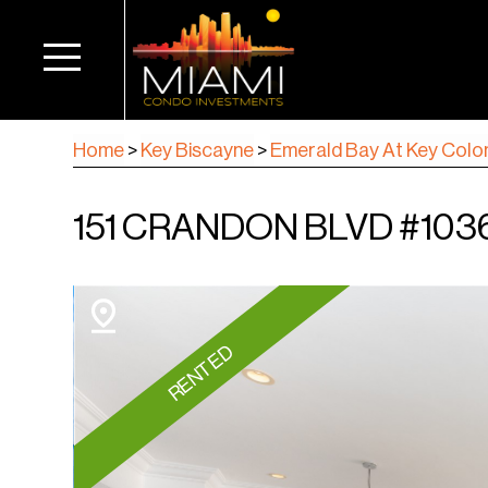
Home
>
Key Biscayne
>
Emerald Bay At Key Colo
151 CRANDON BLVD #1036
RENTED