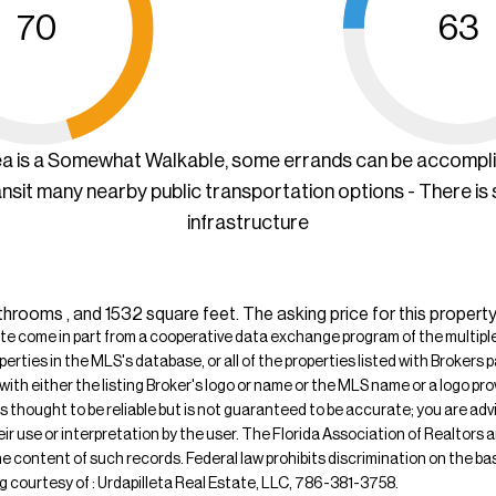
70
63
ea is a Somewhat Walkable, some errands can be accompl
ansit many nearby public transportation options - There is
infrastructure
hrooms , and 1532 square feet. The asking price for this property
ite come in part from a cooperative data exchange program of the multiple l
operties in the MLS's database, or all of the properties listed with Broker
 with either the listing Broker's logo or name or the MLS name or a logo p
is thought to be reliable but is not guaranteed to be accurate; you are adv
their use or interpretation by the user. The Florida Association of Realtors
e content of such records. Federal law prohibits discrimination on the basis 
ting courtesy of : Urdapilleta Real Estate, LLC, 786-381-3758.