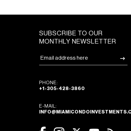
SUBSCRIBE TO OUR
MONTHLY NEWSLETTER
PHONE:
+1-305-428-3860
E-MAIL:
INFO@MIAMICONDOINVESTMENTS.