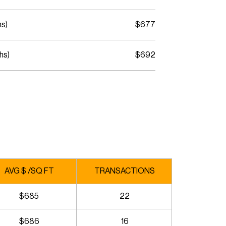
hs)
$677
hs)
$692
AVG $ /SQ FT
TRANSACTIONS
$685
22
$686
16