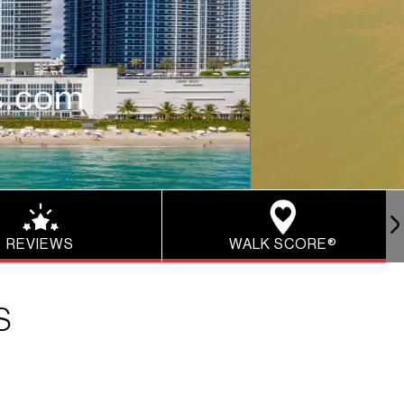
REVIEWS
WALK SCORE®
S