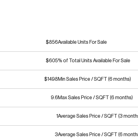
$856
Available Units For Sale
$605
% of Total Units Available For Sale
$1498
Min Sales Price / SQFT (6 months)
9.6
Max Sales Price / SQFT (6 months)
1
Average Sales Price / SQFT (3 month
3
Average Sales Price / SQFT (6 month