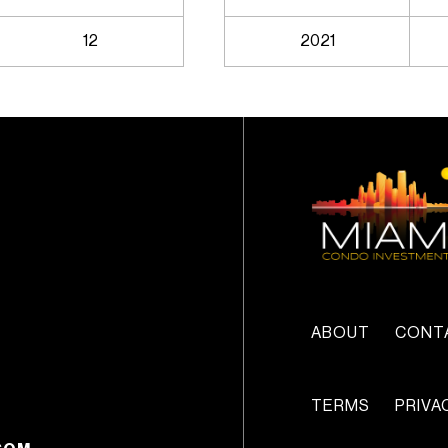
12
2021
ABOUT
CONT
TERMS
PRIVA