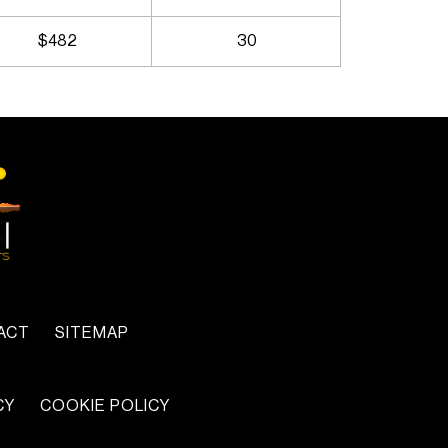
$482
30
ACT
SITEMAP
CY
COOKIE POLICY