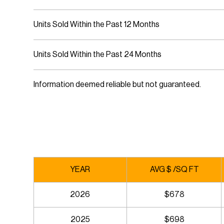
Units Sold Within the Past 12 Months
Units Sold Within the Past 24 Months
Information deemed reliable but not guaranteed.
YEAR
AVG $ /SQ FT
2026
$678
2025
$698