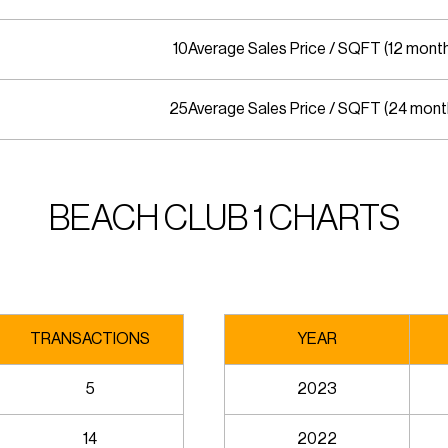
10
Average Sales Price / SQFT (12 mont
25
Average Sales Price / SQFT (24 mont
BEACH CLUB 1 CHARTS
TRANSACTIONS
YEAR
5
2023
14
2022