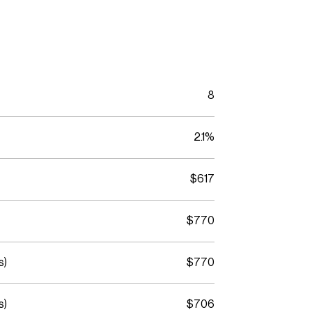
8
2.1%
$617
$770
s)
$770
s)
$706