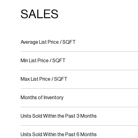
SALES
Average List Price / SQFT
Min List Price / SQFT
Max List Price / SQFT
Months of Inventory
Units Sold Within the Past 3 Months
Units Sold Within the Past 6 Months