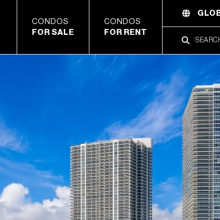
GLOB
CONDOS
CONDOS
FOR SALE
FOR RENT