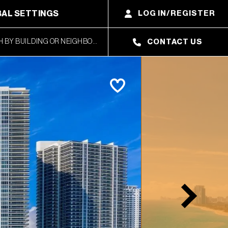
AL SETTINGS
LOG IN/REGISTER
CONTACT US