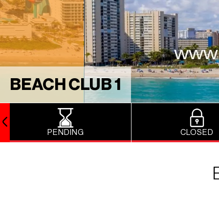
BEACH CLUB 1
PENDING
CLOSED