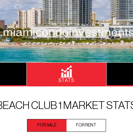
STATS
BEACH CLUB 1 MARKET STAT
FOR SALE
FOR RENT