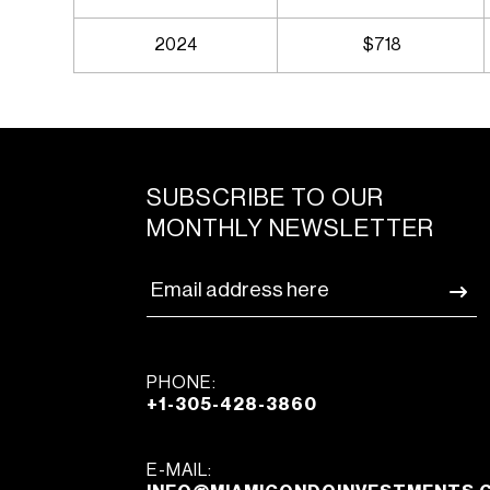
2024
$718
SUBSCRIBE TO OUR
MONTHLY NEWSLETTER
PHONE:
+1-305-428-3860
E-MAIL: