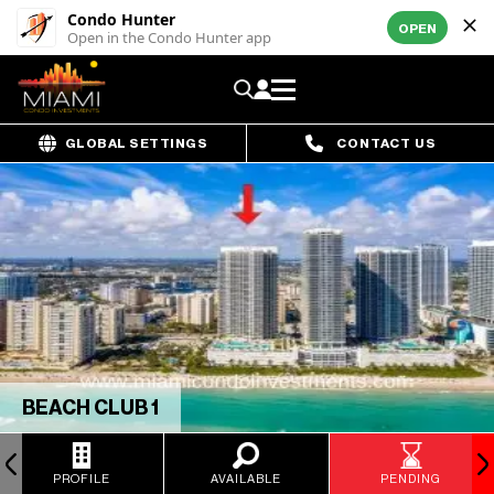
Condo Hunter
OPEN
Open in the Condo Hunter app
GLOBAL SETTINGS
CONTACT US
BEACH CLUB 1
PROFILE
AVAILABLE
PENDING