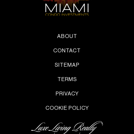
ABOUT
CONTACT
SITEMAP
TERMS
PRIVACY
COOKIE POLICY