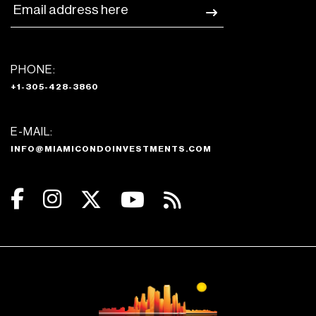
PHONE:
+1-305-428-3860
E-MAIL:
INFO@MIAMICONDOINVESTMENTS.COM