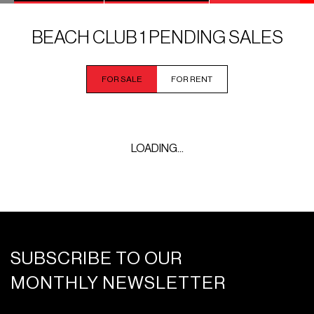
BEACH CLUB 1 PENDING SALES
FOR SALE
FOR RENT
LOADING...
SUBSCRIBE TO OUR
MONTHLY NEWSLETTER