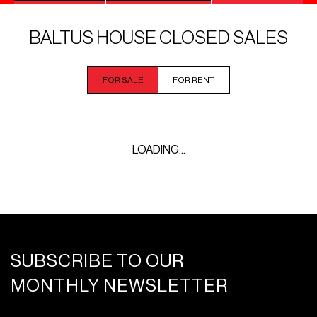
BALTUS HOUSE CLOSED SALES
FOR SALE
FOR RENT
LOADING...
SUBSCRIBE TO OUR
MONTHLY NEWSLETTER