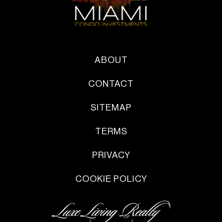
ABOUT
CONTACT
SITEMAP
TERMS
PRIVACY
COOKIE POLICY