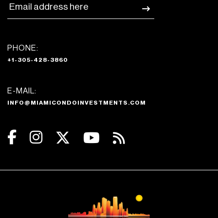
PHONE:
+1-305-428-3860
E-MAIL:
INFO@MIAMICONDOINVESTMENTS.COM