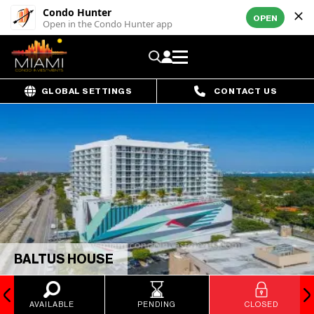
Condo Hunter
OPEN
Open in the Condo Hunter app
GLOBAL SETTINGS
CONTACT US
BALTUS HOUSE
AVAILABLE
PENDING
CLOSED