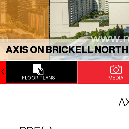
AXIS ON BRICKELL NORTH
FLOOR PLANS
MEDIA
A