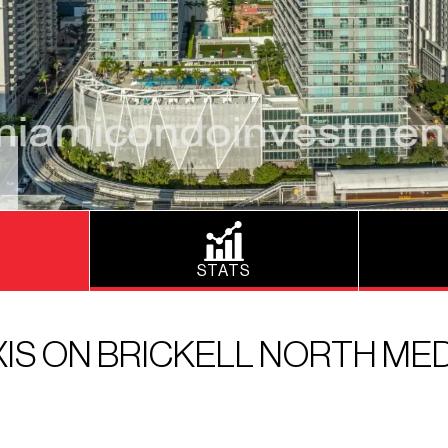
STATS
XIS ON BRICKELL NORTH MED