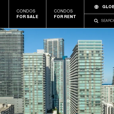
GLOB
CONDOS
CONDOS
FOR SALE
FOR RENT