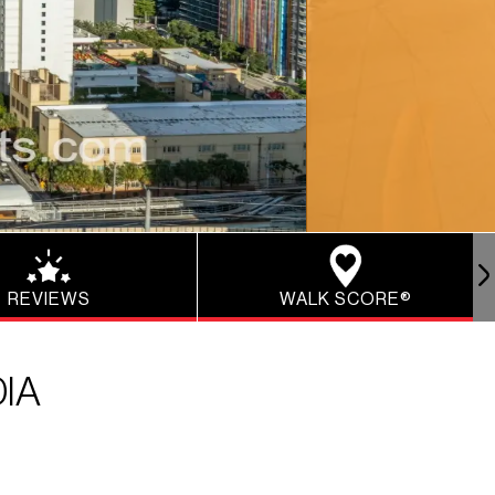
REVIEWS
WALK SCORE®
IA