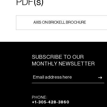
PDF
(s)
AXIS ON BRICKELL BROCHURE
SUBSCRIBE TO OUR
MONTHLY NEWSLETTER
PHONE:
+1-305-428-3860