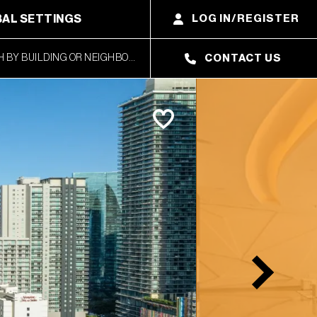
AL SETTINGS
LOG IN/REGISTER
CONTACT US