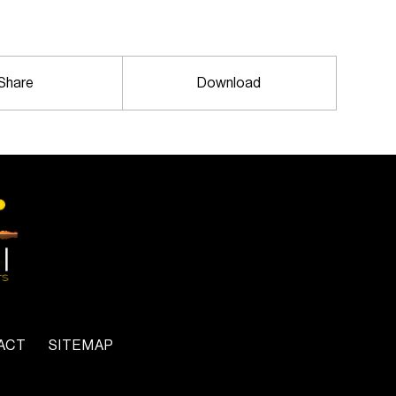
Share
Download
ACT
SITEMAP