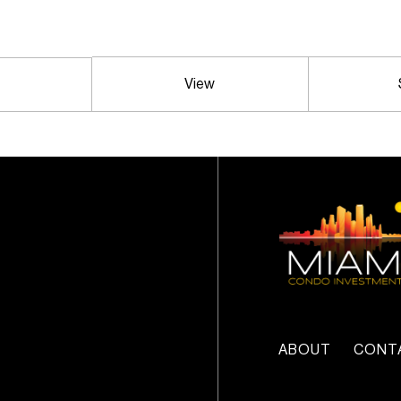
View
ABOUT
CONT