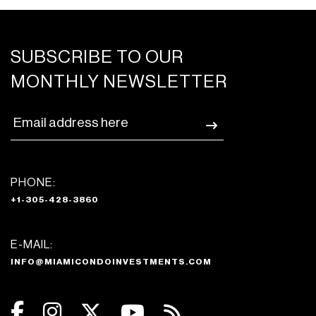
SUBSCRIBE TO OUR
MONTHLY NEWSLETTER
PHONE:
+1-305-428-3860
E-MAIL:
INFO@MIAMICONDOINVESTMENTS.COM