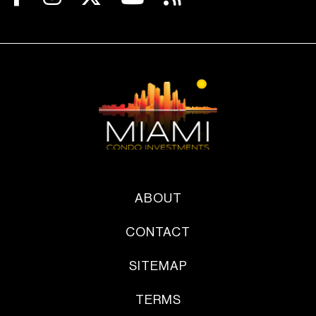
ABOUT
CONTACT
SITEMAP
TERMS