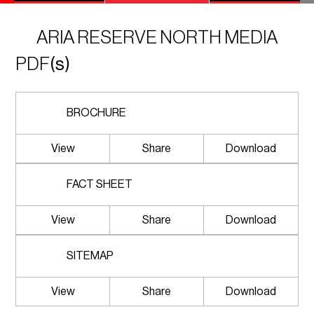
ARIA RESERVE NORTH MEDIA
PDF
(s)
BROCHURE
View
Share
Download
FACT SHEET
View
Share
Download
SITEMAP
View
Share
Download