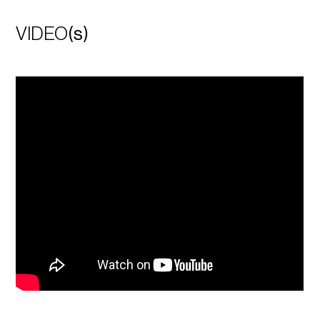
VIDEO
(s)