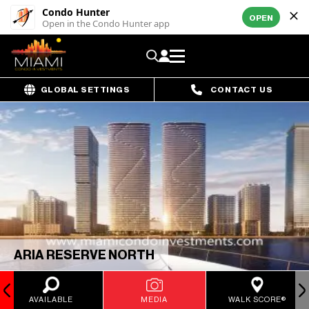
Condo Hunter
OPEN
Open in the Condo Hunter app
GLOBAL SETTINGS
CONTACT US
ARIA RESERVE NORTH
AVAILABLE
MEDIA
WALK SCORE®