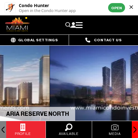
Condo Hunter
OPEN
Open in the Condo Hunter app
GLOBAL SETTINGS
CONTACT US
ARIA RESERVE NORTH
PROFILE
AVAILABLE
MEDIA