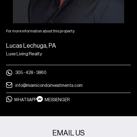
For more information about this property:
Lucas Lechuga, PA
Luxe Living Realty
305 - 428 - 3860
info@miamicondoinvestments.com
WHATSAPP
MESSENGER
EMAIL US