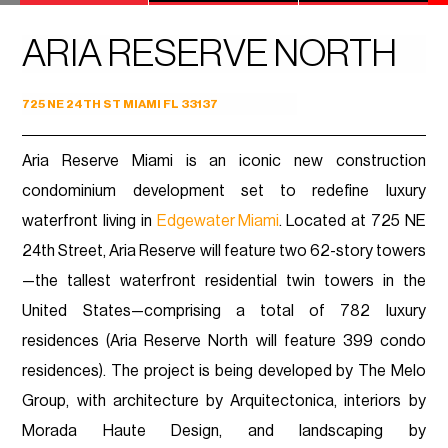
ARIA RESERVE NORTH
725 NE 24TH ST MIAMI FL 33137
Aria Reserve Miami is an iconic new construction
condominium development set to redefine luxury
waterfront living in
Edgewater Miami
. Located at 725 NE
24th Street, Aria Reserve will feature two 62-story towers
—the tallest waterfront residential twin towers in the
United States—comprising a total of 782 luxury
residences (Aria Reserve North will feature 399 condo
residences). The project is being developed by The Melo
Group, with architecture by Arquitectonica, interiors by
Morada Haute Design, and landscaping by