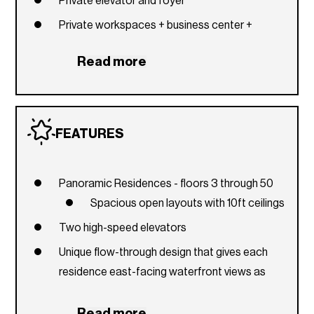
Private elevator and foyer
Private workspaces + business center +
conference room
Read more
Water Sports Marina with kayak and paddle
board service and storage
Access to Baywalk along the water
FEATURES
Restaurant overlooking the bay
Café with bay views and exterior terraces
Panoramic Residences - floors 3 through 50
Valet parking services
Spacious open layouts with 10ft ceilings
Personal concierge and 24-hour front desk
Two high-speed elevators
attendant
Unique flow-through design that gives each
Package room for deliveries
residence east-facing waterfront views as
Fire pit
well as west-facing sunset views from
Lounge pool
bedrooms
Read more