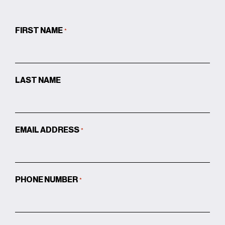
FIRST NAME
*
LAST NAME
EMAIL ADDRESS
*
PHONE NUMBER
*