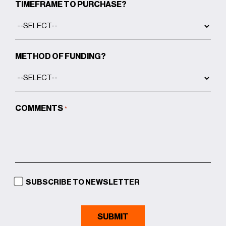
TIMEFRAME TO PURCHASE?
METHOD OF FUNDING?
COMMENTS
*
SUBSCRIBE TO NEWSLETTER