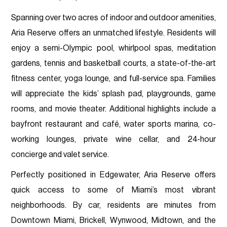
Spanning over two acres of indoor and outdoor amenities,
Aria Reserve offers an unmatched lifestyle. Residents will
enjoy a semi-Olympic pool, whirlpool spas, meditation
gardens, tennis and basketball courts, a state-of-the-art
fitness center, yoga lounge, and full-service spa. Families
will appreciate the kids’ splash pad, playgrounds, game
rooms, and movie theater. Additional highlights include a
bayfront restaurant and café, water sports marina, co-
working lounges, private wine cellar, and 24-hour
concierge and valet service.
Perfectly positioned in Edgewater, Aria Reserve offers
quick access to some of Miami’s most vibrant
neighborhoods. By car, residents are minutes from
Downtown Miami, Brickell, Wynwood, Midtown, and the