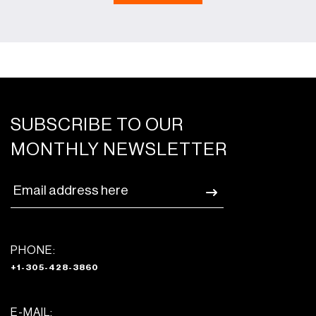
SUBSCRIBE TO OUR
MONTHLY NEWSLETTER
PHONE:
+1-305-428-3860
E-MAIL: