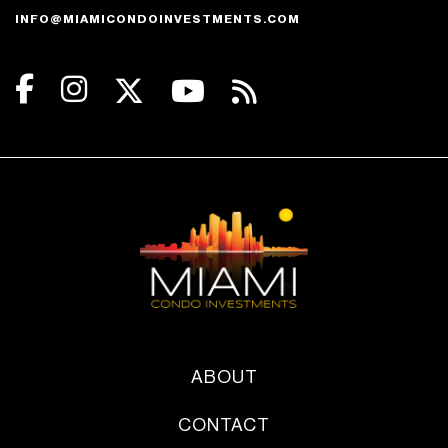
INFO@MIAMICONDOINVESTMENTS.COM
ABOUT
CONTACT