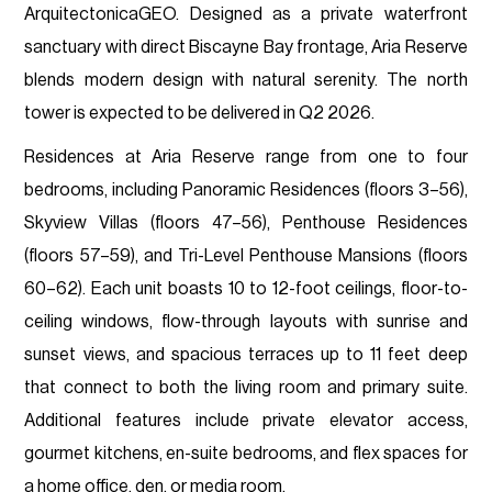
ArquitectonicaGEO. Designed as a private waterfront
sanctuary with direct Biscayne Bay frontage, Aria Reserve
blends modern design with natural serenity. The north
tower is expected to be delivered in Q2 2026.
Residences at Aria Reserve range from one to four
bedrooms, including Panoramic Residences (floors 3–56),
Skyview Villas (floors 47–56), Penthouse Residences
(floors 57–59), and Tri-Level Penthouse Mansions (floors
60–62). Each unit boasts 10 to 12-foot ceilings, floor-to-
ceiling windows, flow-through layouts with sunrise and
sunset views, and spacious terraces up to 11 feet deep
that connect to both the living room and primary suite.
Additional features include private elevator access,
gourmet kitchens, en-suite bedrooms, and flex spaces for
a home office, den, or media room.