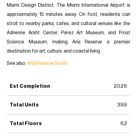
Miami Design District. The Miami International Airport is
approximately 15 minutes away. On foot, residents can
stroll to nearby parks, cafes, and cultural venues like the
Adrienne Arsht Center, Pérez Art Museum, and Frost
Science Museum, making Aria Reserve a premier
destination for art, culture, and coastal living.
See also:
Aria Reserve South
Est Completion
2026
Total Units
399
Total Floors
62