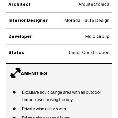
Architect
Arquitectonica
Interior Designer
Morada Haute Design
Developer
Melo Group
Status
Under Construction
AMENITIES
Exclusive adult lounge area with an outdoor
terrace overlooking the bay
Private wine cellar room