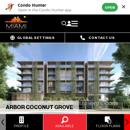
Condo Hunter
OPEN
Open in the Condo Hunter app
GLOBAL SETTINGS
CONTACT US
ARBOR COCONUT GROVE
PROFILE
AVAILABLE
FLOOR PLANS