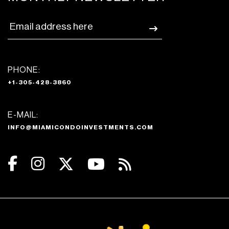
PHONE:
+1-305-428-3860
E-MAIL:
INFO@MIAMICONDOINVESTMENTS.COM