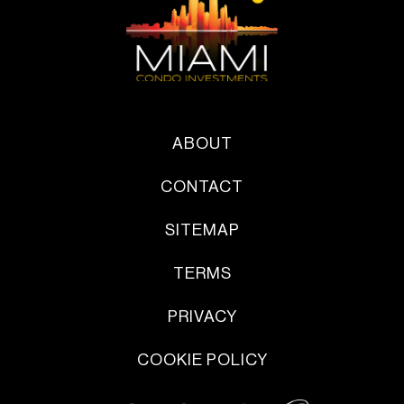
ABOUT
CONTACT
SITEMAP
TERMS
PRIVACY
COOKIE POLICY