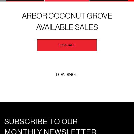
ARBOR COCONUT GROVE
AVAILABLE SALES
FOR SALE
LOADING...
SUBSCRIBE TO OUR
MONTHLY NEWSLETTER