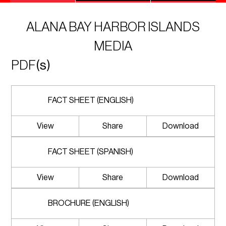
ALANA BAY HARBOR ISLANDS
MEDIA
PDF
(s)
FACT SHEET (ENGLISH)
View
Share
Download
FACT SHEET (SPANISH)
View
Share
Download
BROCHURE (ENGLISH)