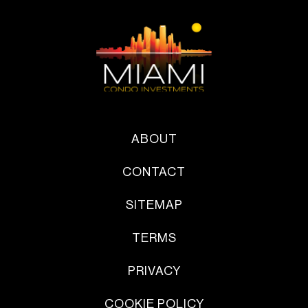
ABOUT
CONTACT
SITEMAP
TERMS
PRIVACY
COOKIE POLICY