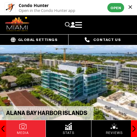
Condo Hunter
OPEN
Open in the Condo Hunter app
GLOBAL SETTINGS
CONTACT US
ALANA BAY HARBOR ISLANDS
MEDIA
STATS
REVIEWS