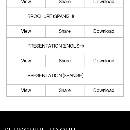
View
Share
Download
BROCHURE (SPANISH)
View
Share
Download
PRESENTATION (ENGLISH)
View
Share
Download
PRESENTATION (SPANISH)
View
Share
Download