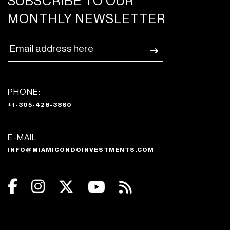
SUBSCRIBE TO OUR
MONTHLY NEWSLETTER
PHONE:
+1-305-428-3860
E-MAIL:
INFO@MIAMICONDOINVESTMENTS.COM