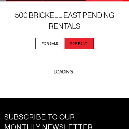
500 BRICKELL EAST PENDING
RENTALS
FOR SALE
FOR RENT
LOADING...
SUBSCRIBE TO OUR
MONTHLY NEWSLETTER