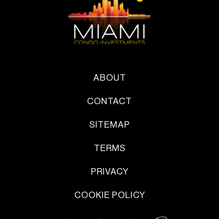
ABOUT
CONTACT
SITEMAP
TERMS
PRIVACY
COOKIE POLICY