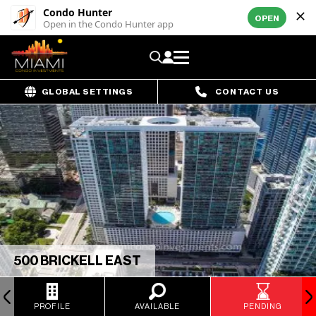
Condo Hunter
OPEN
Open in the Condo Hunter app
GLOBAL SETTINGS
CONTACT US
500 BRICKELL EAST
PROFILE
AVAILABLE
PENDING