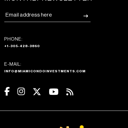
PHONE:
+1-305-428-3860
E-MAIL:
INFO@MIAMICONDOINVESTMENTS.COM