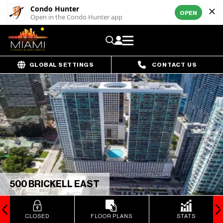
Condo Hunter
OPEN
Open in the Condo Hunter app
GLOBAL SETTINGS
CONTACT US
500 BRICKELL EAST
CLOSED
FLOOR PLANS
STATS