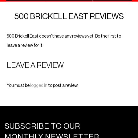
500 BRICKELL EAST REVIEWS
500 Brickell East doesn’t have any reviews yet. Be the first to
leave a review for it.
LEAVE A REVIEW
You must be
logged in
to post a review.
SUBSCRIBE TO OUR
MONTHLY NEWSLETTER