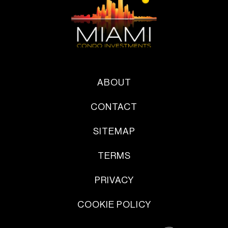
ABOUT
CONTACT
SITEMAP
TERMS
PRIVACY
COOKIE POLICY