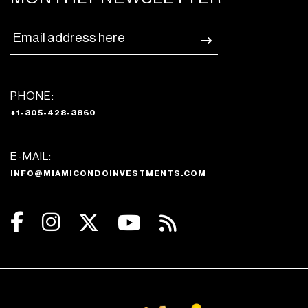
PHONE:
+1-305-428-3860
E-MAIL:
INFO@MIAMICONDOINVESTMENTS.COM