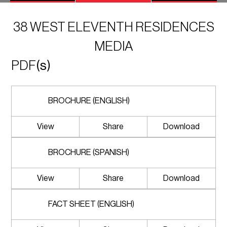
38 WEST ELEVENTH RESIDENCES
MEDIA
PDF
(s)
BROCHURE (ENGLISH)
View
Share
Download
BROCHURE (SPANISH)
View
Share
Download
FACT SHEET (ENGLISH)