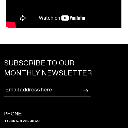
SUBSCRIBE TO OUR
MONTHLY NEWSLETTER
PHONE:
+1-305-428-3860