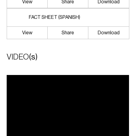
View
Share
Download
FACT SHEET (SPANISH)
View
Share
Download
VIDEO
(s)