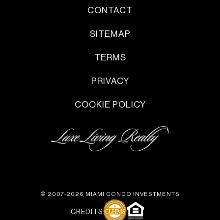
CONTACT
SITEMAP
TERMS
PRIVACY
COOKIE POLICY
© 2007-2026 MIAMI CONDO INVESTMENTS
CREDITS