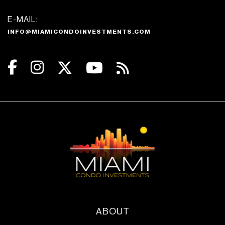
E-MAIL:
INFO@MIAMICONDOINVESTMENTS.COM
ABOUT