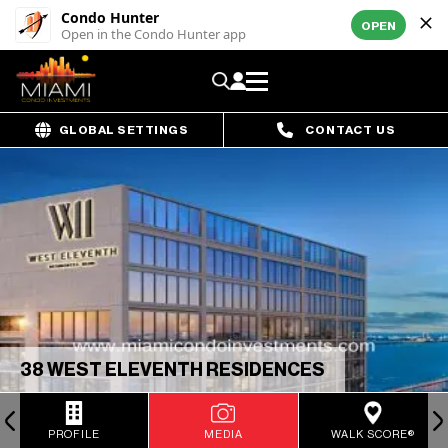
Condo Hunter
OPEN
Open in the Condo Hunter app
GLOBAL SETTINGS
CONTACT US
38 WEST ELEVENTH RESIDENCES
PROFILE
MEDIA
WALK SCORE®