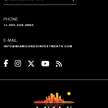
PHONE:
+1-305-428-3860
E-MAIL:
INFO@MIAMICONDOINVESTMENTS.COM