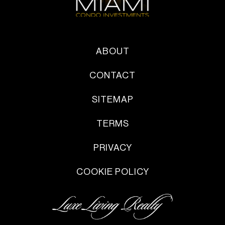
ABOUT
CONTACT
SITEMAP
TERMS
PRIVACY
COOKIE POLICY