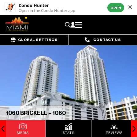
Condo Hunter
OPEN
Open in the Condo Hunter app
GLOBAL SETTINGS
CONTACT US
1060 BRICKELL – 1060
MEDIA
STATS
REVIEWS