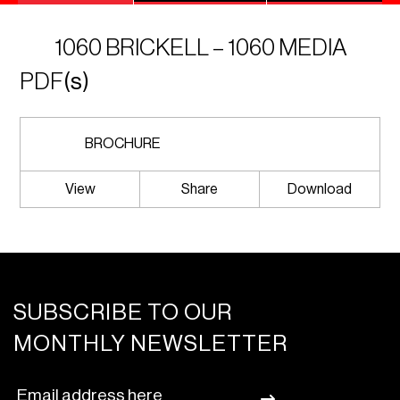
1060 BRICKELL – 1060 MEDIA
PDF
(s)
BROCHURE
View
Share
Download
SUBSCRIBE TO OUR
MONTHLY NEWSLETTER