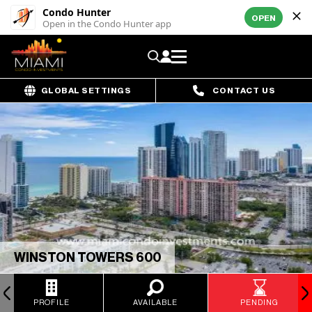
Condo Hunter
OPEN
Open in the Condo Hunter app
GLOBAL SETTINGS
CONTACT US
WINSTON TOWERS 600
PROFILE
AVAILABLE
PENDING