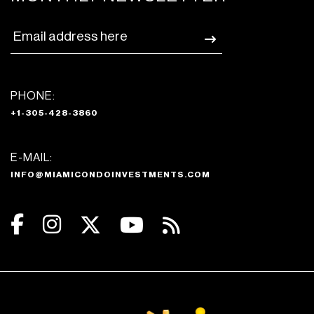
PHONE:
+1-305-428-3860
E-MAIL:
INFO@MIAMICONDOINVESTMENTS.COM