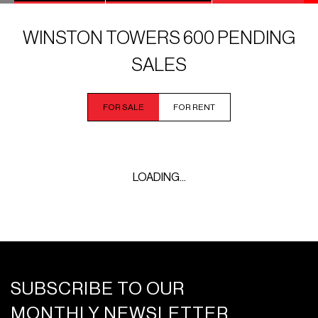
WINSTON TOWERS 600 PENDING
SALES
FOR SALE
FOR RENT
LOADING...
SUBSCRIBE TO OUR
MONTHLY NEWSLETTER