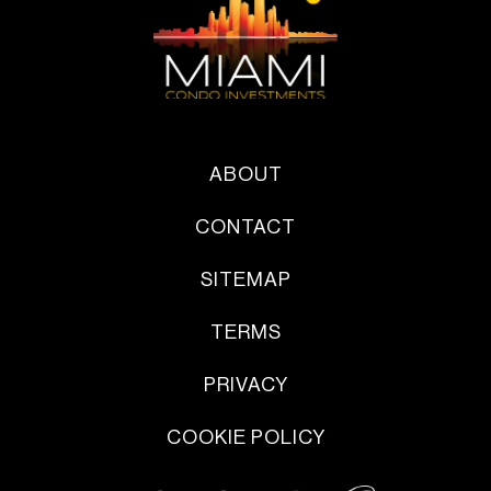
ABOUT
CONTACT
SITEMAP
TERMS
PRIVACY
COOKIE POLICY