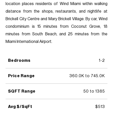
location places residents of Wind Miami within walking
distance from the shops, restaurants, and nightlife at
Brickell City Centre and Mary Brickell Village. By car, Wind
condominium is 15 minutes from Coconut Grove, 18
minutes from South Beach, and 25 minutes from the
Miami International Airport.
Bedrooms
1-2
Price Range
360.0K to 745.0K
SQFT Range
50 to 1385
Avg $/SqFt
$513