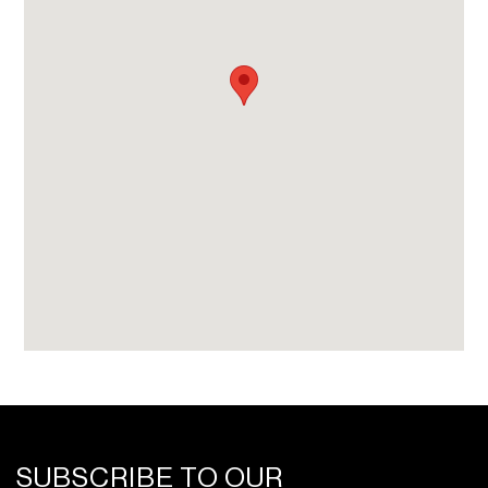
SUBSCRIBE TO OUR