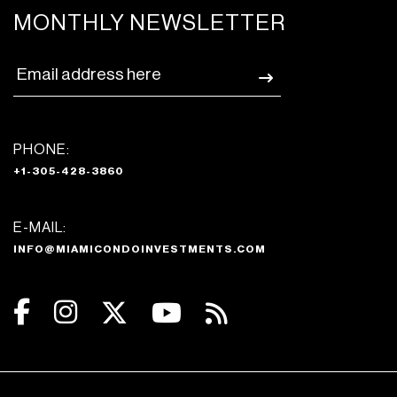
MONTHLY NEWSLETTER
PHONE:
+1-305-428-3860
E-MAIL:
INFO@MIAMICONDOINVESTMENTS.COM