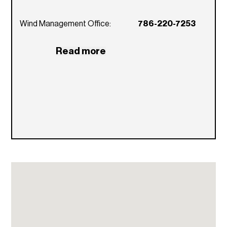
What are the rental restrictions for Wind
condo?
Wind Management Office:
786-220-7253
Owners may rent their units a maximum of
two (2) times per year. No lease can be less
Read more
than six (6) months.