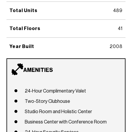
Total Units
489
Total Floors
41
Year Built
2008
AMENITIES
24-Hour Complimentary Valet
Two-Story Clubhouse
Studio Room and Holistic Center
Business Center with Conference Room