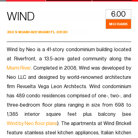
6.00
WIND
MCI RANK
350 S MIAMI AVE MIAMI FL 33130
Wind by Neo is a 41-story condominium building located
at Riverfront, a 13.5-acre gated community along the
Miami River
. Completed in 2008, Wind was developed by
Neo LLC and designed by world-renowned architecture
firm Revuelta Vega Leon Architects. Wind condominium
has 489 condo residences comprised of one-, two-, and
three-bedroom floor plans ranging in size from 698 to
1,385 interior square feet plus balcony (see
Wind by Neo floor plans
). The apartments at Wind Brickell
feature stainless steel kitchen appliances, Italian kitchen