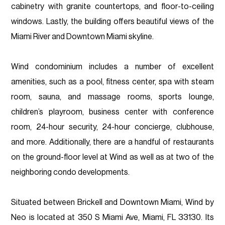
cabinetry with granite countertops, and floor-to-ceiling
windows. Lastly, the building offers beautiful views of the
Miami River and Downtown Miami skyline.
Wind condominium includes a number of excellent
amenities, such as a pool, fitness center, spa with steam
room, sauna, and massage rooms, sports lounge,
children’s playroom, business center with conference
room, 24-hour security, 24-hour concierge, clubhouse,
and more. Additionally, there are a handful of restaurants
on the ground-floor level at Wind as well as at two of the
neighboring condo developments.
Situated between Brickell and Downtown Miami, Wind by
Neo is located at 350 S Miami Ave, Miami, FL 33130. Its