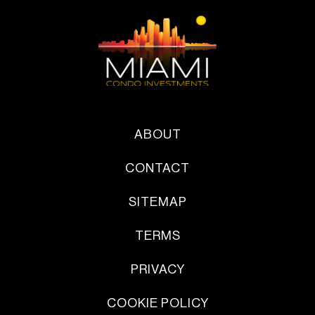
ABOUT
CONTACT
SITEMAP
TERMS
PRIVACY
COOKIE POLICY