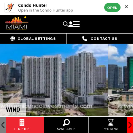
Condo Hunter
OPEN
Open in the Condo Hunter app
GLOBAL SETTINGS
CONTACT US
WIND
PROFILE
AVAILABLE
PENDING