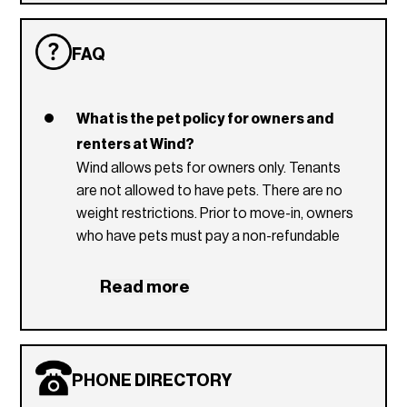
FAQ
What is the pet policy for owners and
renters at Wind?
Wind allows pets for owners only. Tenants
are not allowed to have pets. There are no
weight restrictions. Prior to move-in, owners
who have pets must pay a non-refundable
pet fee of $250 to the condo association.
Read more
Which utilities are included in the Wind
condominium association dues?
Basic cable and internet (Hotwire), water,
sewer and trash removal are included in the
PHONE DIRECTORY
condominium association dues.