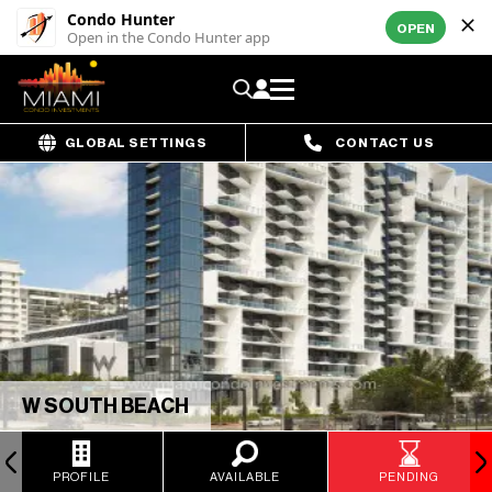
Condo Hunter
OPEN
Open in the Condo Hunter app
GLOBAL SETTINGS
CONTACT US
W SOUTH BEACH
PROFILE
AVAILABLE
PENDING