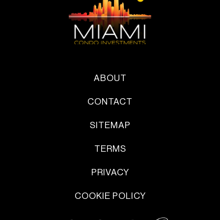
ABOUT
CONTACT
SITEMAP
TERMS
PRIVACY
COOKIE POLICY