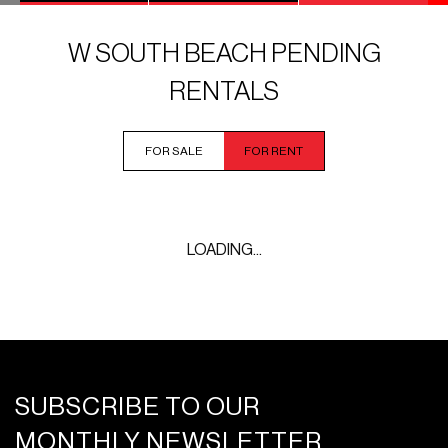
W SOUTH BEACH PENDING
RENTALS
FOR SALE
FOR RENT
LOADING...
SUBSCRIBE TO OUR
MONTHLY NEWSLETTER