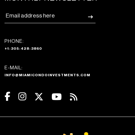
PHONE:
+1-305-428-3860
E-MAIL:
INFO@MIAMICONDOINVESTMENTS.COM