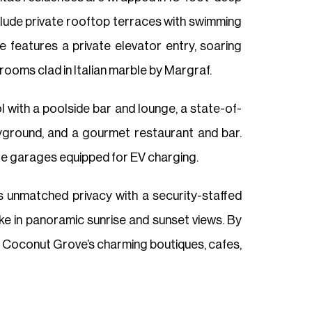
clude private rooftop terraces with swimming
 features a private elevator entry, soaring
rooms clad in Italian marble by Margraf.
ol with a poolside bar and lounge, a state-of-
playground, and a gourmet restaurant and bar.
vate garages equipped for EV charging.
rs unmatched privacy with a security-staffed
ke in panoramic sunrise and sunset views. By
ile Coconut Grove’s charming boutiques, cafes,