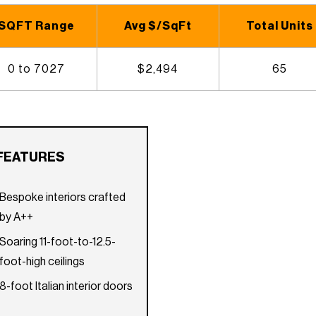
SQFT Range
Avg $/SqFt
Total Units
0 to 7027
$2,494
65
FEATURES
Bespoke interiors crafted
by A++
Soaring 11-foot-to-12.5-
foot-high ceilings
8-foot Italian interior doors
Tempered glass balcony