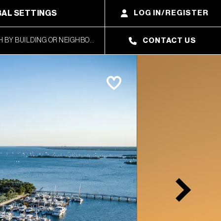
AL SETTINGS
LOG IN/REGISTER
CONTACT US