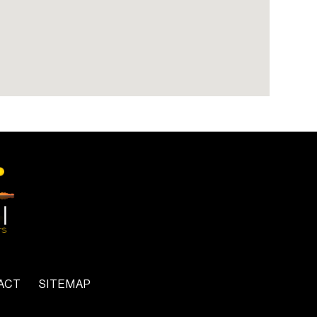
ACT
SITEMAP