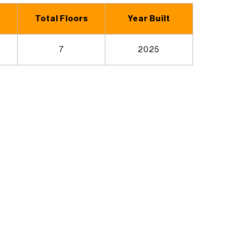
Total Floors
Year Built
7
2025