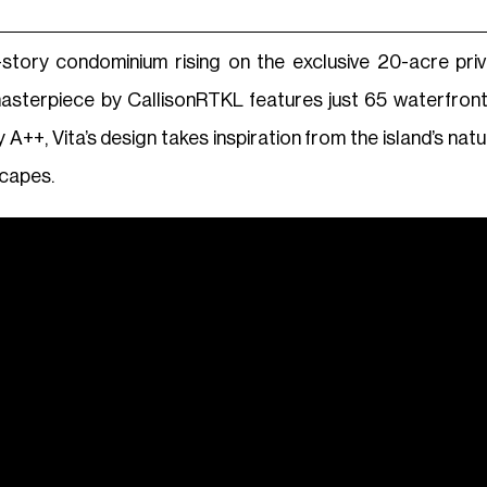
en-story condominium rising on the exclusive 20-acre pri
masterpiece by CallisonRTKL features just 65 waterfr
by A++, Vita’s design takes inspiration from the island’s na
scapes.