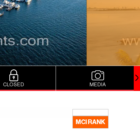
CLOSED
MEDIA
MCI RANK