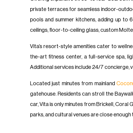
private terraces for seamless indoor-outdoo
pools and summer kitchens, adding up to 6,
ceilings, floor-to-ceiling glass, custom Molt
Vita’s resort-style amenities cater to wellne
the-art fitness center, a full-service spa, 
Additional services include 24/7 concierge, v
Located just minutes from mainland
Cocon
gatehouse. Residents can stroll the Baywalk
car, Vita is only minutes from Brickell, Cora
parks, and cultural venues are close enough 