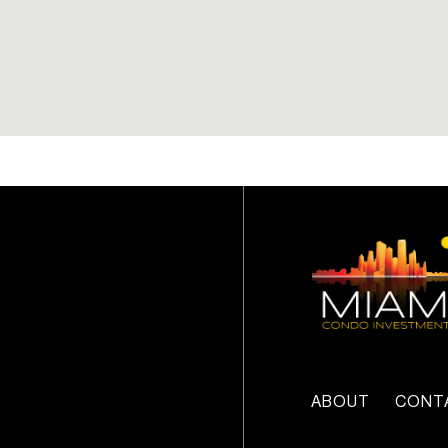
Customizable smart home
technology
Unparalleled penthouses
with private roof decks,
infinity-edge pools, and
expansive entertainment
decks
Service elevators
ABOUT
CONT