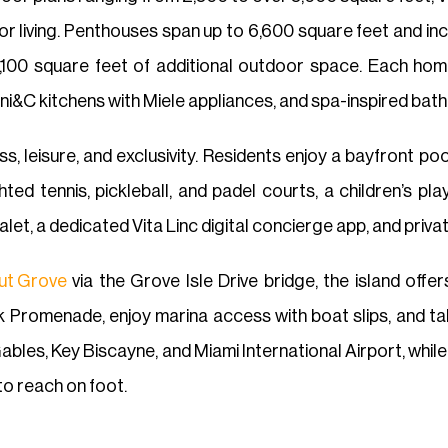
r living. Penthouses span up to 6,600 square feet and in
100 square feet of additional outdoor space. Each home
eni&C kitchens with Miele appliances, and spa-inspired bath
ss, leisure, and exclusivity. Residents enjoy a bayfront po
lighted tennis, pickleball, and padel courts, a children’s 
alet, a dedicated Vita Linc digital concierge app, and pri
ut Grove
via the Grove Isle Drive bridge, the island offe
 Promenade, enjoy marina access with boat slips, and ta
l Gables, Key Biscayne, and Miami International Airport, wh
to reach on foot.