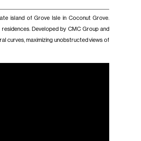
vate island of Grove Isle in Coconut Grove.
ont residences. Developed by CMC Group and
tural curves, maximizing unobstructed views of