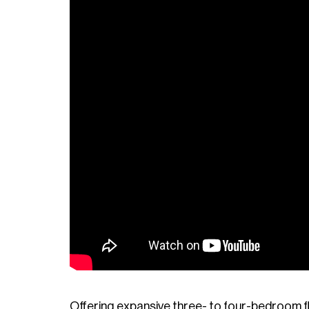
Offering expansive three- to four-bedroom fl