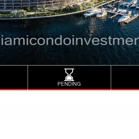
PENDING