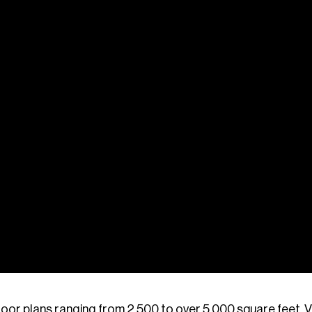
oor plans ranging from 2,500 to over 5,000 square feet, 