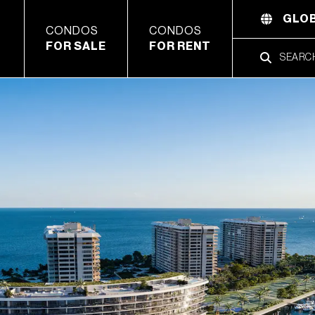
GLOB
CONDOS
CONDOS
FOR SALE
FOR RENT