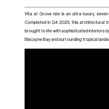
Vita at Grove Isle is an ultra-luxury, sev
Completed in Q4 2025, this architectural 
brought to life with sophisticated interiors 
Biscayne Bay and surrounding tropical land