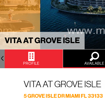
VITA AT GROVE ISLE
PROFILE
AVAILABLE
VITA AT GROVE ISLE
5 GROVE ISLE DR MIAMI FL 33133