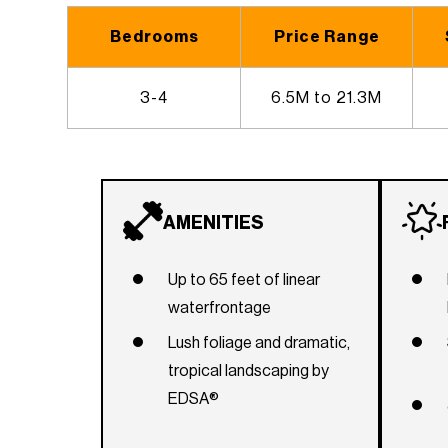
Bedrooms
Price Range
3-4
6.5M to 21.3M
AMENITIES
Up to 65 feet of linear
waterfrontage
Lush foliage and dramatic,
tropical landscaping by
EDSA®
Elegant porte-cochère