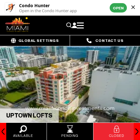
Condo Hunter
OPEN
Open in the Condo Hunter app
GLOBAL SETTINGS
CONTACT US
UPTOWN LOFTS
AVAILABLE
PENDING
CLOSED