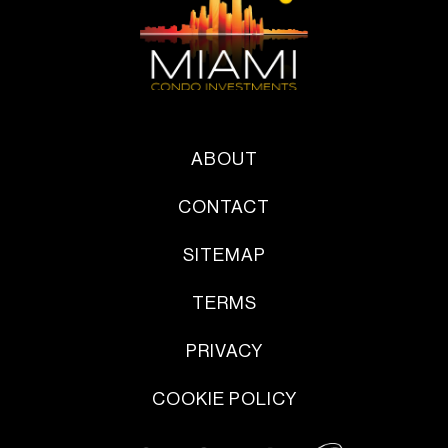
ABOUT
CONTACT
SITEMAP
TERMS
PRIVACY
COOKIE POLICY