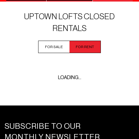
UPTOWN LOFTS CLOSED
RENTALS
FOR SALE
FOR RENT
LOADING...
SUBSCRIBE TO OUR
MONTHLY NEWSLETTER