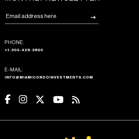
PHONE:
+1-305-428-3860
E-MAIL:
INFO@MIAMICONDOINVESTMENTS.COM