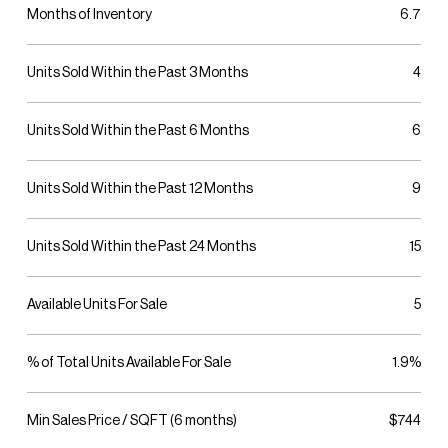
Months of Inventory
6.7
Units Sold Within the Past 3 Months
4
Units Sold Within the Past 6 Months
6
Units Sold Within the Past 12 Months
9
Units Sold Within the Past 24 Months
15
Available Units For Sale
5
% of Total Units Available For Sale
1.9%
Min Sales Price / SQFT (6 months)
$744