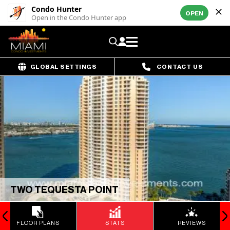
Condo Hunter
OPEN
Open in the Condo Hunter app
GLOBAL SETTINGS
CONTACT US
TWO TEQUESTA POINT
FLOOR PLANS
STATS
REVIEWS