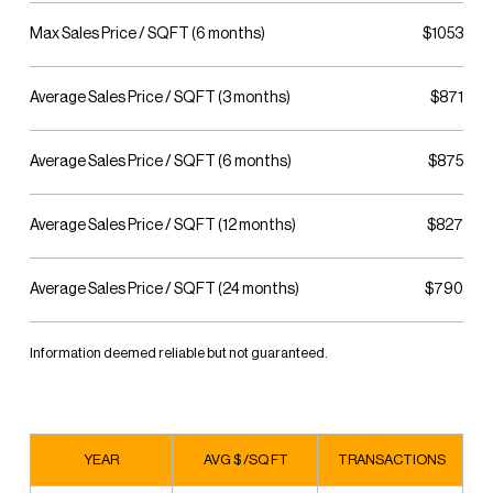
Max Sales Price / SQFT (6 months)
$1053
Average Sales Price / SQFT (3 months)
$871
Average Sales Price / SQFT (6 months)
$875
Average Sales Price / SQFT (12 months)
$827
Average Sales Price / SQFT (24 months)
$790
Information deemed reliable but not guaranteed.
YEAR
AVG $ /SQ FT
TRANSACTIONS