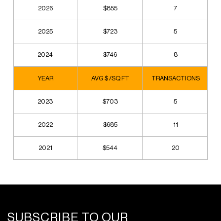
2026
$855
7
2025
$723
5
2024
$746
8
YEAR
AVG $ /SQ FT
TRANSACTIONS
2023
$703
5
2022
$685
11
2021
$544
20
SUBSCRIBE TO OUR