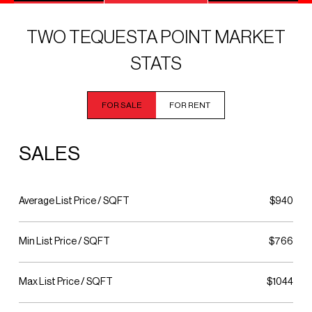
TWO TEQUESTA POINT MARKET
STATS
FOR SALE
FOR RENT
SALES
Average List Price / SQFT
$940
Min List Price / SQFT
$766
Max List Price / SQFT
$1044