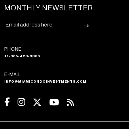
MONTHLY NEWSLETTER
PHONE:
+1-305-428-3860
E-MAIL:
INFO@MIAMICONDOINVESTMENTS.COM