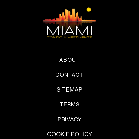
ABOUT
CONTACT
SITEMAP
TERMS
PRIVACY
COOKIE POLICY