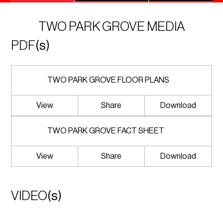
TWO PARK GROVE MEDIA
PDF
(s)
TWO PARK GROVE FLOOR PLANS
View
Share
Download
TWO PARK GROVE FACT SHEET
View
Share
Download
VIDEO
(s)