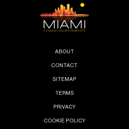
ABOUT
CONTACT
SITEMAP
TERMS
PRIVACY
COOKIE POLICY