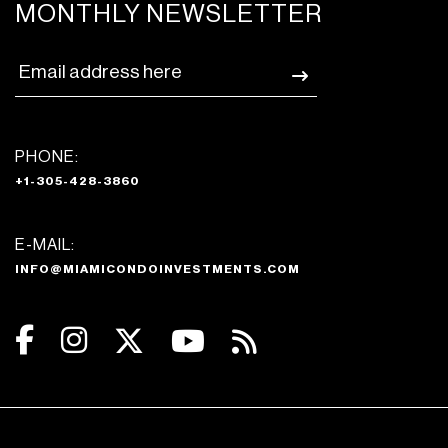
MONTHLY NEWSLETTER
PHONE:
+1-305-428-3860
E-MAIL:
INFO@MIAMICONDOINVESTMENTS.COM