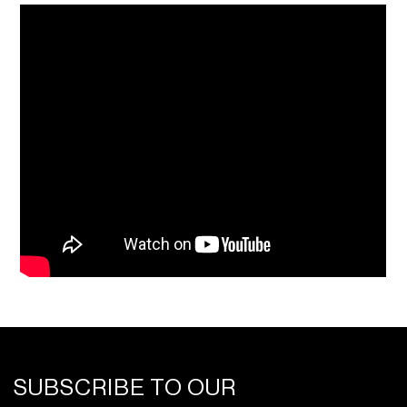
SUBSCRIBE TO OUR