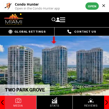
Condo Hunter
OPEN
Open in the Condo Hunter app
GLOBAL SETTINGS
CONTACT US
TWO PARK GROVE
MEDIA
STATS
REVIEWS