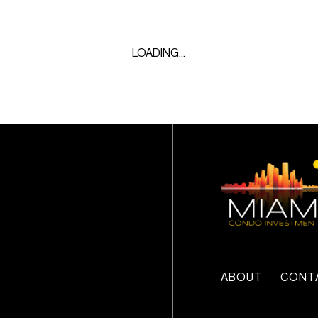
LOADING...
ABOUT
CONT