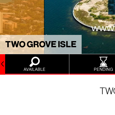
TWO GROVE ISLE
AVAILABLE
PENDING
TWO