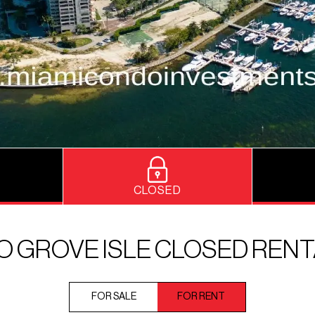
CLOSED
 GROVE ISLE CLOSED REN
FOR SALE
FOR RENT