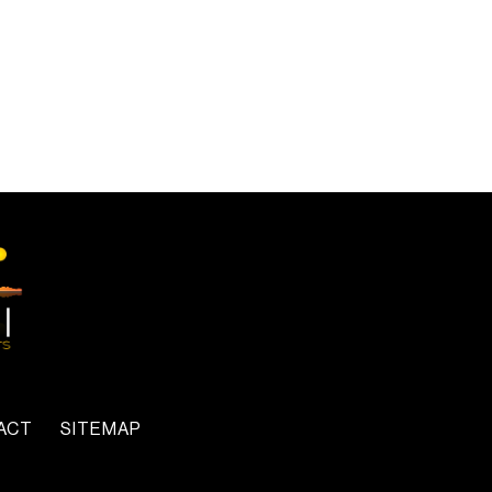
ACT
SITEMAP