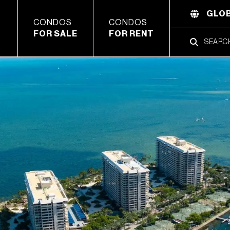
GLOB
CONDOS
CONDOS
FOR SALE
FOR RENT