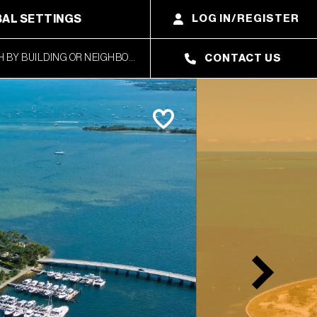
AL SETTINGS
LOG IN/REGISTER
CONTACT US