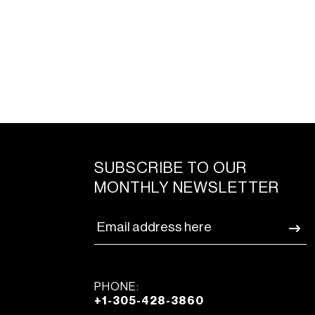
SUBSCRIBE TO OUR
MONTHLY NEWSLETTER
PHONE:
+1-305-428-3860