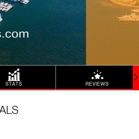
STATS
REVIEWS
TALS