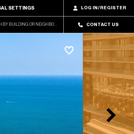
AL SETTINGS
LOG IN/REGISTER
CONTACT US