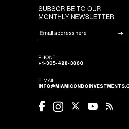
SUBSCRIBE TO OUR
MONTHLY NEWSLETTER
PHONE:
+1-305-428-3860
E-MAIL:
INFO@MIAMICONDOINVESTMENTS.