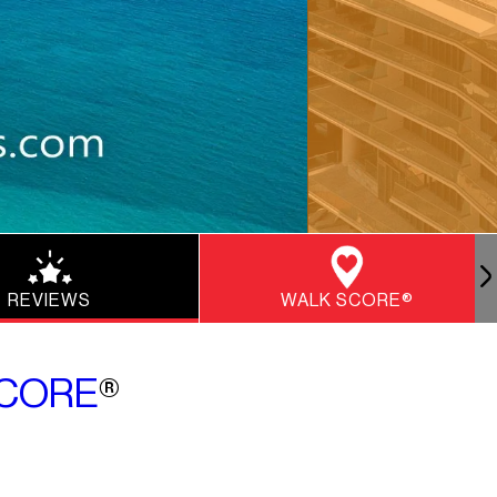
REVIEWS
WALK SCORE®
CORE
®