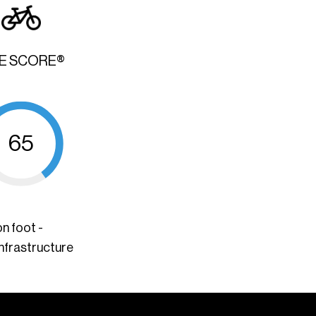
KE SCORE®
65
n foot -
infrastructure