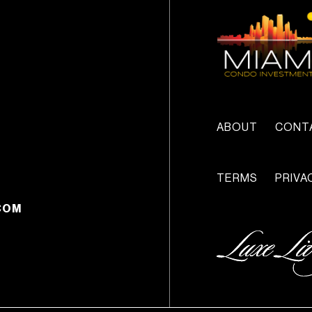
ABOUT
CONT
TERMS
PRIVA
COM