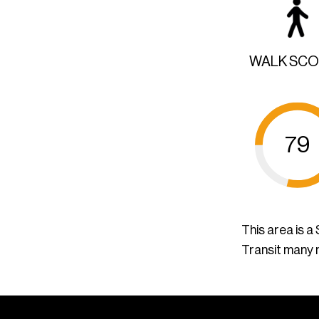
WALK SC
79
This area is 
Transit many 