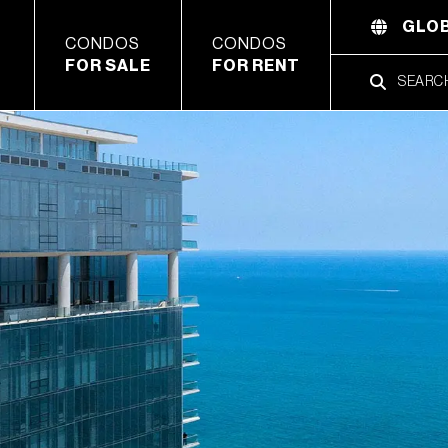
GLOB
CONDOS
CONDOS
FOR SALE
FOR RENT