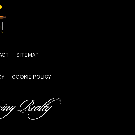
ACT
SITEMAP
CY
COOKIE POLICY