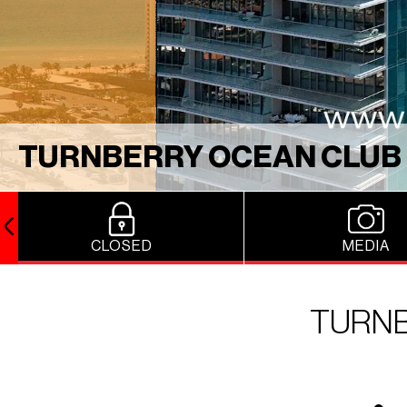
TURNBERRY OCEAN CLUB
CLOSED
MEDIA
TURNB