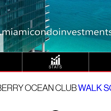
STATS
ERRY OCEAN CLUB
WALK S