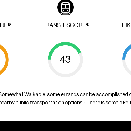
ORE®
TRANSIT SCORE®
BI
43
a Somewhat Walkable, some errands can be accomplished o
nearby public transportation options - There is some bike 