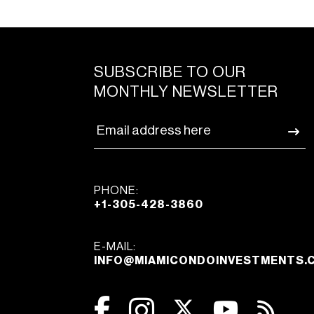
SUBSCRIBE TO OUR
MONTHLY NEWSLETTER
PHONE:
+1-305-428-3860
E-MAIL:
INFO@MIAMICONDOINVESTMENTS.