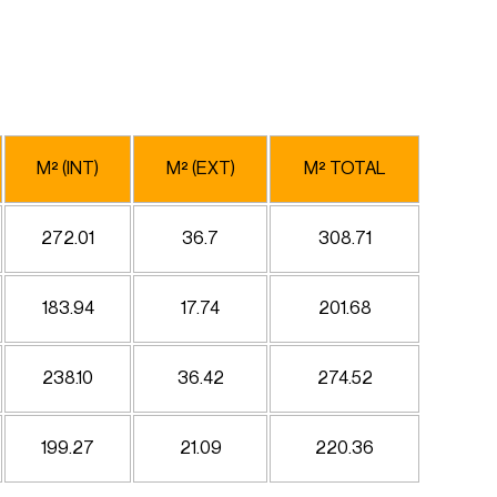
M² (INT)
M² (EXT)
M² TOTAL
272.01
36.7
308.71
183.94
17.74
201.68
238.10
36.42
274.52
199.27
21.09
220.36