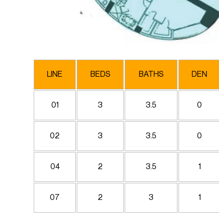
LINE
BEDS
BATHS
DEN
01
3
3.5
0
02
3
3.5
0
04
2
3.5
1
07
2
3
1