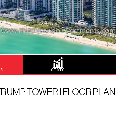
NS
STATS
RUMP TOWER I FLOOR PLA