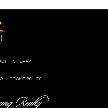
ACT
SITEMAP
CY
COOKIE POLICY