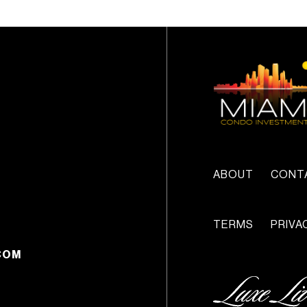
ABOUT
CONT
TERMS
PRIVA
COM