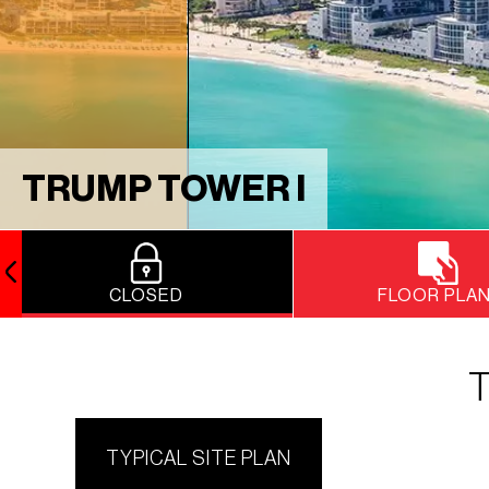
TRUMP TOWER I
CLOSED
FLOOR PLA
T
TYPICAL SITE PLAN