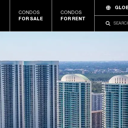
GLOB
CONDOS
CONDOS
FOR SALE
FOR RENT