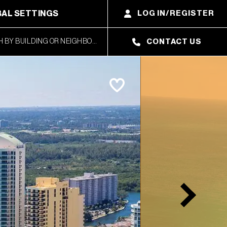
AL SETTINGS
LOG IN/REGISTER
CONTACT US