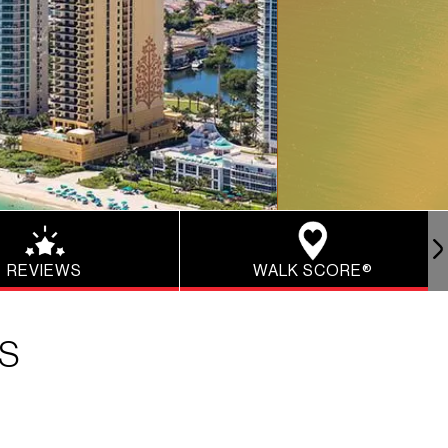
REVIEWS
WALK SCORE®
NS