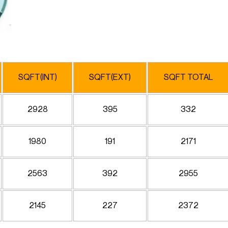
SQFT(INT)
SQFT(EXT)
SQFT TOTAL
2928
395
332
1980
191
2171
2563
392
2955
2145
227
2372