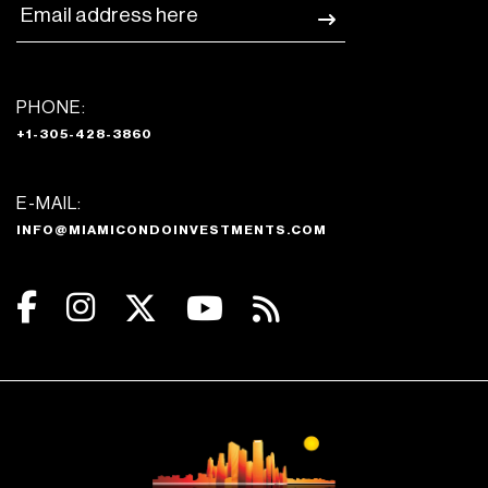
PHONE:
+1-305-428-3860
E-MAIL:
INFO@MIAMICONDOINVESTMENTS.COM