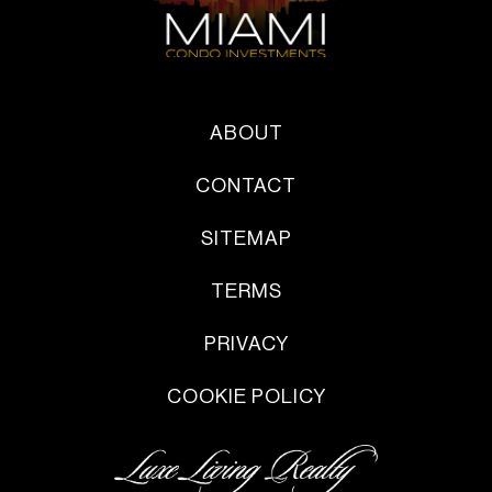
ABOUT
CONTACT
SITEMAP
TERMS
PRIVACY
COOKIE POLICY