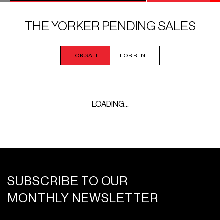
THE YORKER PENDING SALES
FOR SALE
FOR RENT
LOADING...
SUBSCRIBE TO OUR
MONTHLY NEWSLETTER