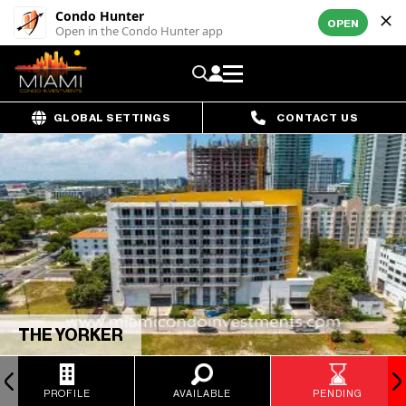
Condo Hunter
OPEN
Open in the Condo Hunter app
GLOBAL SETTINGS
CONTACT US
THE YORKER
PROFILE
AVAILABLE
PENDING