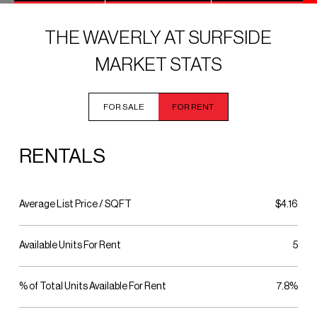
THE WAVERLY AT SURFSIDE
MARKET STATS
FOR SALE
FOR RENT
RENTALS
Average List Price / SQFT
$4.16
Available Units For Rent
5
% of Total Units Available For Rent
7.8%