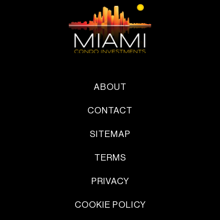
ABOUT
CONTACT
SITEMAP
TERMS
PRIVACY
COOKIE POLICY