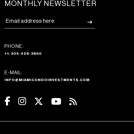
MONTHLY NEWSLETTER
PHONE:
+1-305-428-3860
E-MAIL:
INFO@MIAMICONDOINVESTMENTS.COM