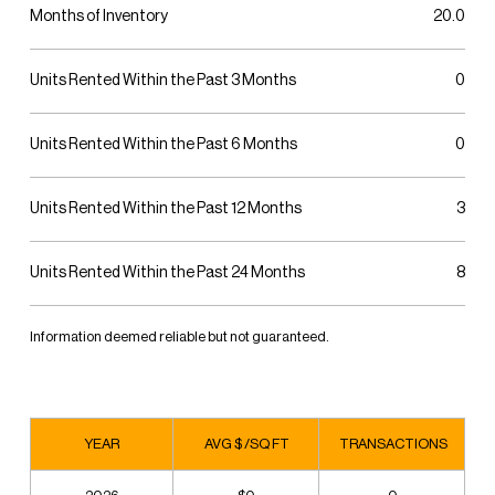
Months of Inventory
20.0
Units Rented Within the Past 3 Months
0
Units Rented Within the Past 6 Months
0
Units Rented Within the Past 12 Months
3
Units Rented Within the Past 24 Months
8
Information deemed reliable but not guaranteed.
YEAR
AVG $ /SQ FT
TRANSACTIONS