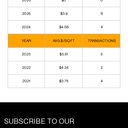
2026
$0
0
2025
$3.9
8
2024
$4.58
4
YEAR
AVG $ /SQ FT
TRANSACTIONS
2023
$3.91
5
2022
$4.24
2
2021
$3.76
4
SUBSCRIBE TO OUR