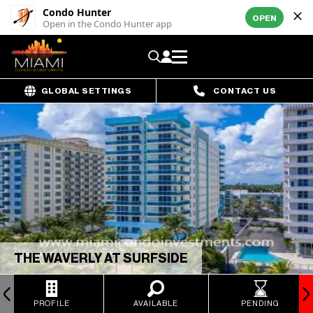
Condo Hunter
OPEN
Open in the Condo Hunter app
GLOBAL SETTINGS
CONTACT US
THE WAVERLY AT SURFSIDE
PROFILE
AVAILABLE
PENDING