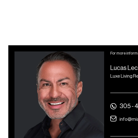
FOB-secured building
access
Bike parking racks
Small package storage
area
1 electrical vehicle (EV)
For more informa
charger per residence
Lucas Lec
Luxe Living R
305 - 
info@mi