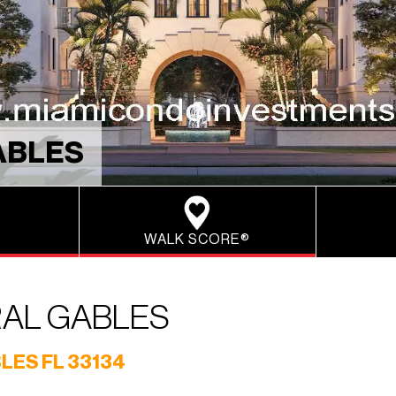
ABLES
WALK SCORE®
RAL GABLES
LES FL 33134