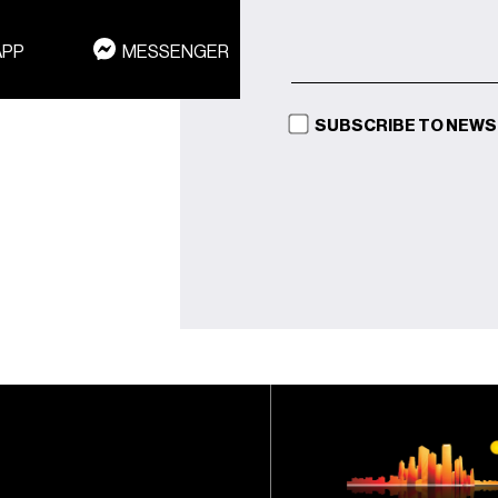
APP
MESSENGER
SUBSCRIBE TO NEW