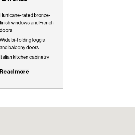
Hurricane-rated bronze-
finish windows and French
doors
Wide bi-folding loggia
and balcony doors
Italian kitchen cabinetry
with stone countertops
Read more
and backsplash
High-end kitchen
appliances and under-
mount stainless steel sink
Natural stone floors
throughout interior
spaces
10-foot cove ceilings in