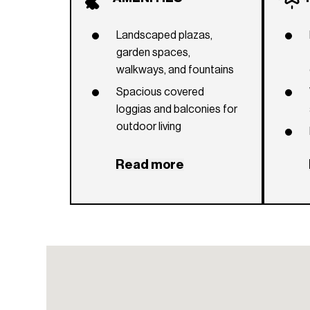
Landscaped plazas,
garden spaces,
walkways, and fountains
Spacious covered
loggias and balconies for
outdoor living
Outdoor areas ready for
Read more
summer kitchen
installation
Wide bi-fold door
systems connecting
indoor and outdoor
spaces
Coral stone flooring on
terraces and balconies