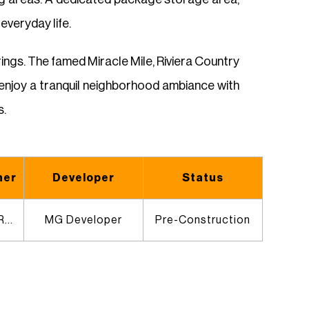
veryday life.
erings. The famed Miracle Mile, Riviera Country
ll enjoy a tranquil neighborhood ambiance with
s.
ner
Developer
Status
Jenny Ducret & Roxana Victoria
MG Developer
Pre-Construction