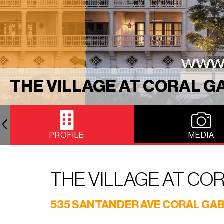
THE VILLAGE AT CORAL G
PROFILE
MEDIA
THE VILLAGE AT CO
535 SANTANDER AVE CORAL GAB