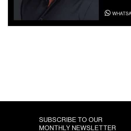
WHATS
SUBSCRIBE TO OUR
MONTHLY NEWSLETTER