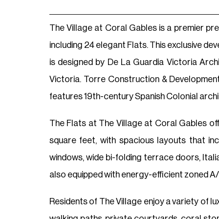
The Village at Coral Gables is a premier pr
including 24 elegant Flats. This exclusive d
is designed by De La Guardia Victoria Arch
Victoria. Torre Construction & Development
features 19th-century Spanish Colonial archit
The Flats at The Village at Coral Gables 
square feet, with spacious layouts that inc
windows, wide bi-folding terrace doors, Ital
also equipped with energy-efficient zoned A/
Residents of The Village enjoy a variety of l
walking paths, private courtyards, coral st