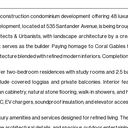
econstruction condominium development offering 48 luxur
evelopment, located at 535 Santander Avenue, is being brou
itects & Urbanists, with landscape architecture by a c
 serves as the builder. Paying homage to Coral Gables f
ecture blended with refined modern interiors. Completion i
offer two-bedroom residences with study rooms and 2.5 b
lude covered loggias and private balconies. Interior fe
ian cabinetry, natural stone flooring, walk-in showers, a
C, EV chargers, soundproof insulation, and elevator acces
uxury amenities and services designed for refined living. T
one architectural details, and spacious outdoor entertain