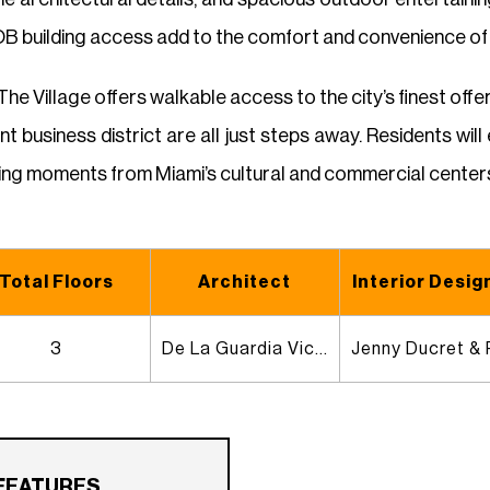
 building access add to the comfort and convenience of e
 The Village offers walkable access to the city’s finest off
ant business district are all just steps away. Residents wi
being moments from Miami’s cultural and commercial center
Total Floors
Architect
Interior Desig
3
De La Guardia Victoria Architects & Urbanists
FEATURES