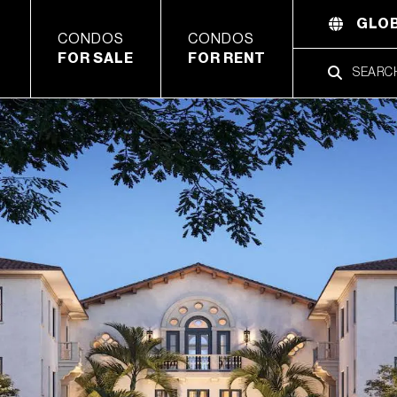
GLOB
CONDOS
CONDOS
FOR SALE
FOR RENT