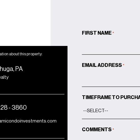
sink
Smart-ready wiring for
TV and telephone
Energy-efficient zoned
FIRST NAME
*
air-conditioning
Instant hot water system
with recirculation
tion about this property:
Elevator-accessible from
EMAIL ADDRESS
*
huga, PA
garage to unit
ealty
Balconette for study and
covered outdoor
entertaining areas
TIMEFRAME TO PURCH
428 - 3860
amicondoinvestments.com
COMMENTS
*