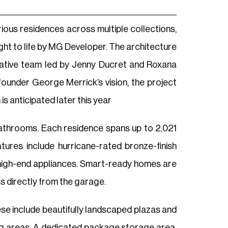
ious residences across multiple collections,
ght to life by MG Developer. The architecture
reative team led by Jenny Ducret and Roxana
ounder George Merrick’s vision, the project
s anticipated later this year
athrooms. Each residence spans up to 2,021
atures include hurricane-rated bronze-finish
nd high-end appliances. Smart-ready homes are
s directly from the garage.
hese include beautifully landscaped plazas and
ing areas. A dedicated package storage area,