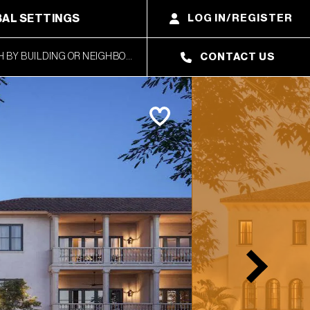
AL SETTINGS
LOG IN/REGISTER
CONTACT US