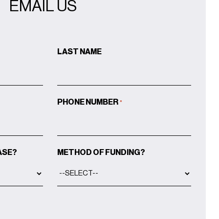
EMAIL US
LAST NAME
PHONE NUMBER
*
ASE?
METHOD OF FUNDING?