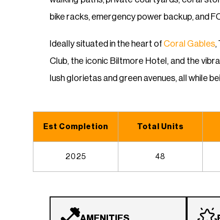
bike racks, emergency power backup, and FOB
Ideally situated in the heart of
Coral Gables
,
Club, the iconic Biltmore Hotel, and the vibr
lush glorietas and green avenues, all while 
Est Completion
Total Units
2025
48
AMENITIES