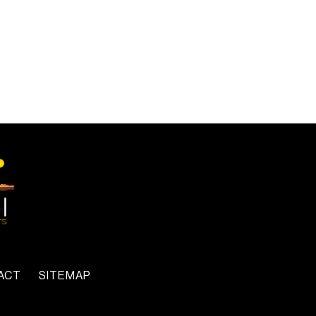
ACT
SITEMAP