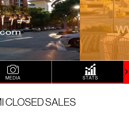
MEDIA
STATS
I CLOSED SALES