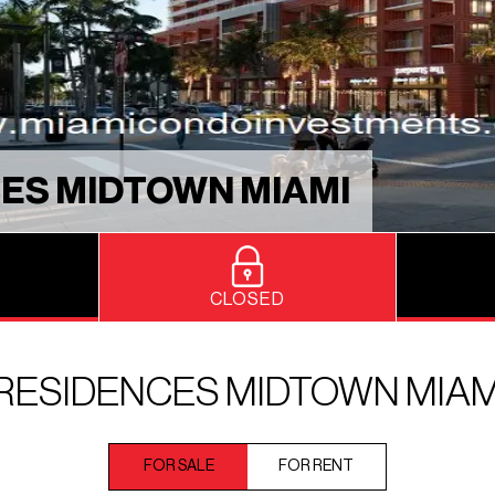
ES MIDTOWN MIAMI
CLOSED
RESIDENCES MIDTOWN MIAM
FOR SALE
FOR RENT