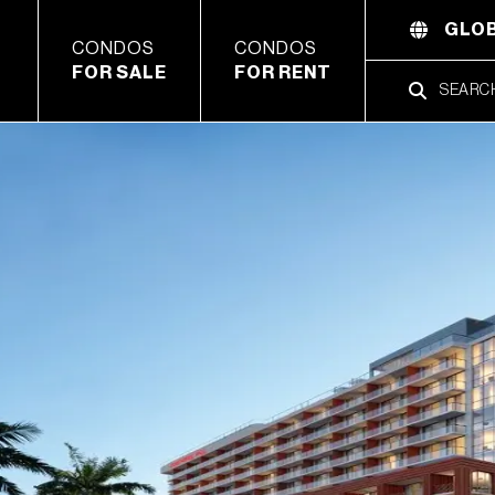
GLOB
CONDOS
CONDOS
FOR SALE
FOR RENT