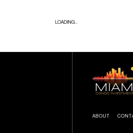
LOADING...
ABOUT
CONT