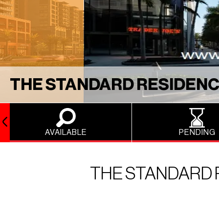
THE STANDARD RESIDENC
AVAILABLE
PENDING
THE STANDARD 