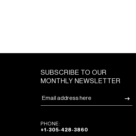
SUBSCRIBE TO OUR
MONTHLY NEWSLETTER
PHONE:
+1-305-428-3860