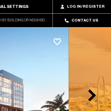
AL SETTINGS
LOG IN/REGISTER
CONTACT US