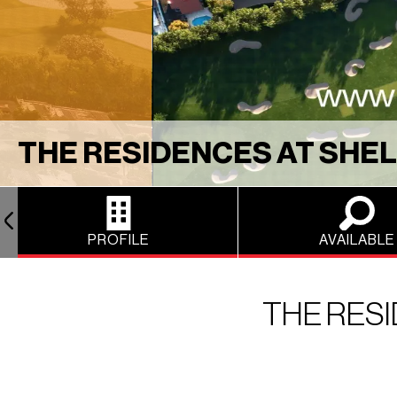
THE RESIDENCES AT SHEL
PROFILE
AVAILABLE
THE RESI