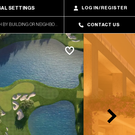
AL SETTINGS
LOG IN/REGISTER
CONTACT US