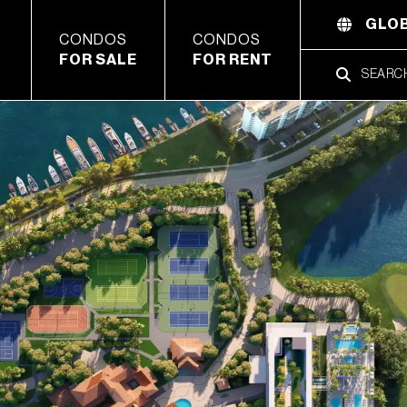
GLOB
CONDOS
CONDOS
FOR SALE
FOR RENT