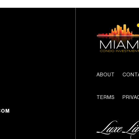
ABOUT
CONT
TERMS
PRIVA
COM