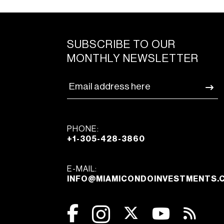
SUBSCRIBE TO OUR
MONTHLY NEWSLETTER
PHONE:
+1-305-428-3860
E-MAIL:
INFO@MIAMICONDOINVESTMENTS.