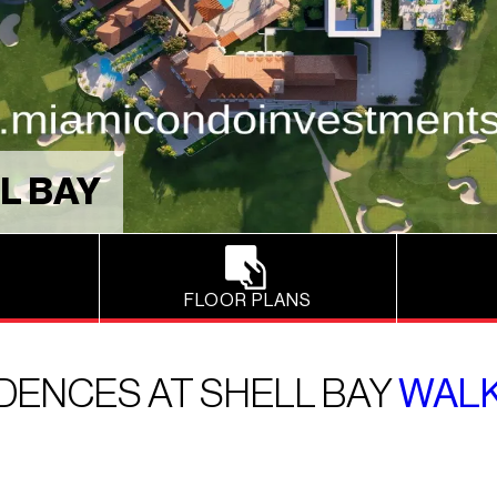
L BAY
FLOOR PLANS
DENCES AT SHELL BAY
WALK