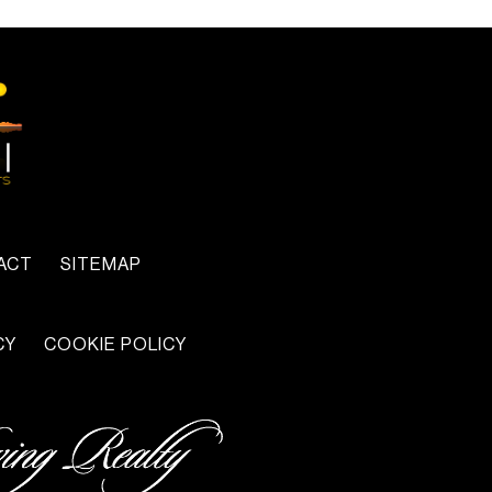
ACT
SITEMAP
CY
COOKIE POLICY