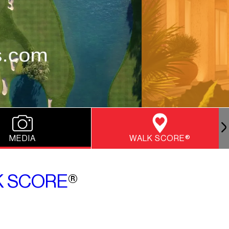
MEDIA
WALK SCORE®
 SCORE
®