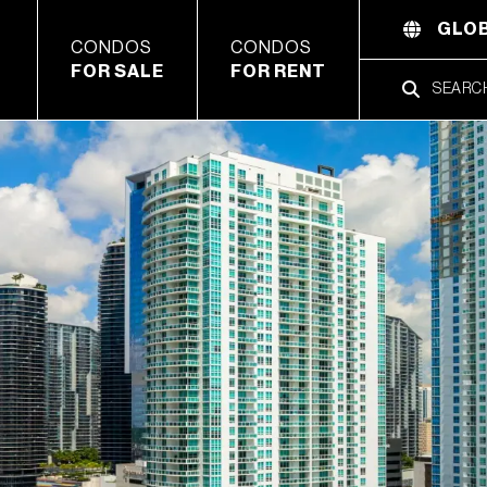
GLOB
CONDOS
CONDOS
FOR SALE
FOR RENT