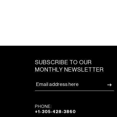
SUBSCRIBE TO OUR
MONTHLY NEWSLETTER
PHONE:
+1-305-428-3860