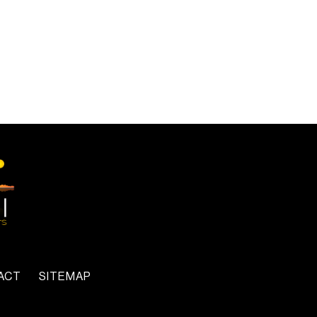
ACT
SITEMAP