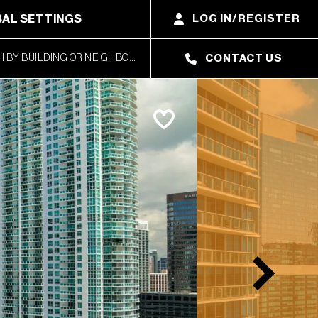
AL SETTINGS
LOG IN/REGISTER
CONTACT US