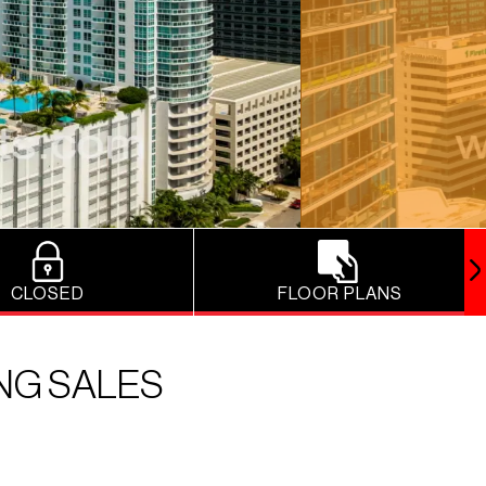
CLOSED
FLOOR PLANS
ING SALES