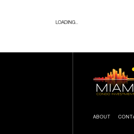
LOADING...
ABOUT
CONT