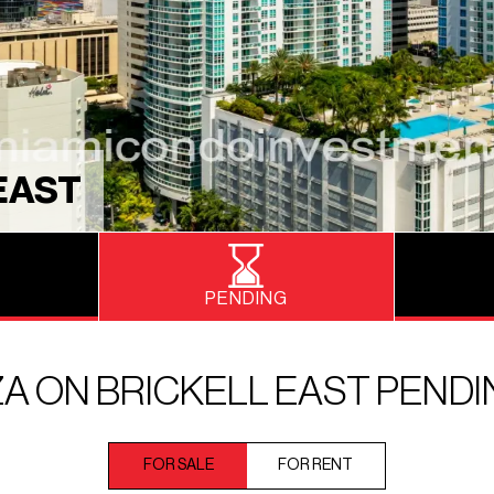
EAST
PENDING
A ON BRICKELL EAST PEND
FOR SALE
FOR RENT