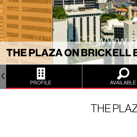
THE PLAZA ON BRICKELL 
PROFILE
AVAILABLE
THE PLAZ