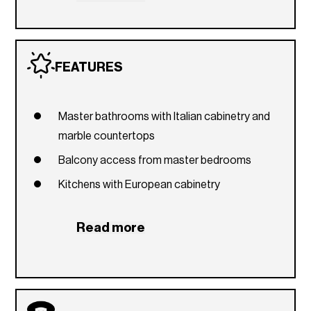
Social lounge with billiards table
Ballroom
FEATURES
Business center
Concierge
Master bathrooms with Italian cabinetry and
marble countertops
Balcony access from master bedrooms
Kitchens with European cabinetry
Read more