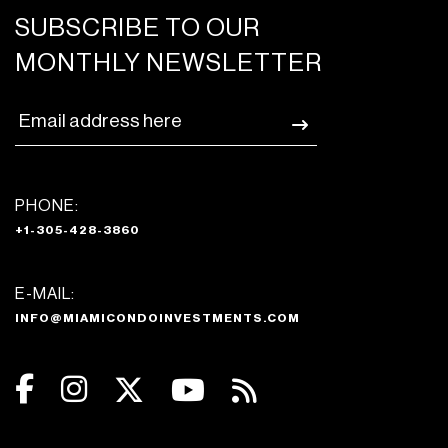
SUBSCRIBE TO OUR
MONTHLY NEWSLETTER
PHONE:
+1-305-428-3860
E-MAIL:
INFO@MIAMICONDOINVESTMENTS.COM