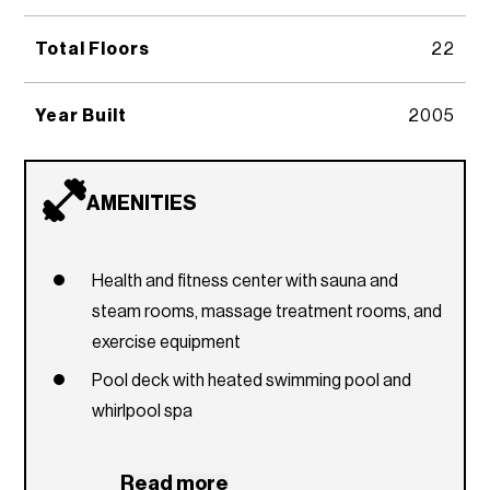
Total Floors
22
Year Built
2005
AMENITIES
Health and fitness center with sauna and
steam rooms, massage treatment rooms, and
exercise equipment
Pool deck with heated swimming pool and
whirlpool spa
Summer kitchen
Read more
Outdoor children's playground