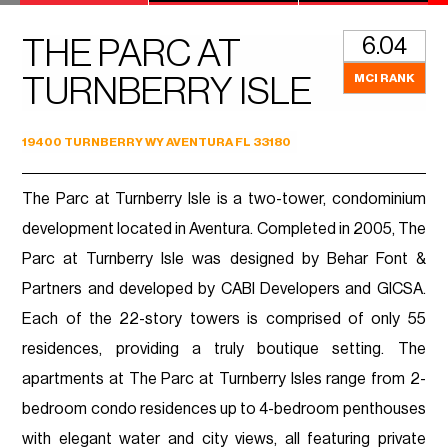
6.04
THE PARC AT
MCI RANK
TURNBERRY ISLE
19400 TURNBERRY WY AVENTURA FL 33180
The Parc at Turnberry Isle is a two-tower, condominium
development located in Aventura. Completed in 2005, The
Parc at Turnberry Isle was designed by Behar Font &
Partners and developed by CABI Developers and GICSA.
Each of the 22-story towers is comprised of only 55
residences, providing a truly boutique setting. The
apartments at The Parc at Turnberry Isles range from 2-
bedroom condo residences up to 4-bedroom penthouses
with elegant water and city views, all featuring private