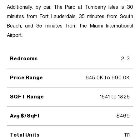
Additionally, by car, The Parc at Turnberry Isles is 30
minutes from Fort Lauderdale, 35 minutes from South
Beach, and 35 minutes from the Miami International
Airport.
Bedrooms
2-3
Price Range
645.0K to 990.0K
SQFT Range
1541 to 1825
Avg $/SqFt
$469
Total Units
111