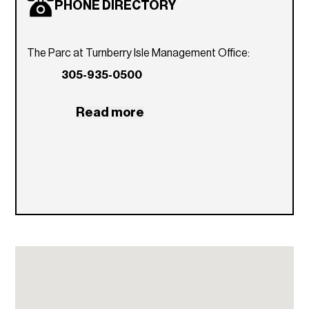
PHONE DIRECTORY
The Parc at Turnberry Isle Management Office:
305-935-0500
Read more