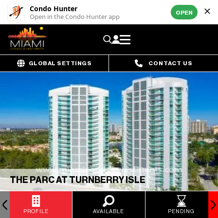
Condo Hunter
OPEN
Open in the Condo Hunter app
GLOBAL SETTINGS
CONTACT US
THE PARC AT TURNBERRY ISLE
PROFILE
AVAILABLE
PENDING