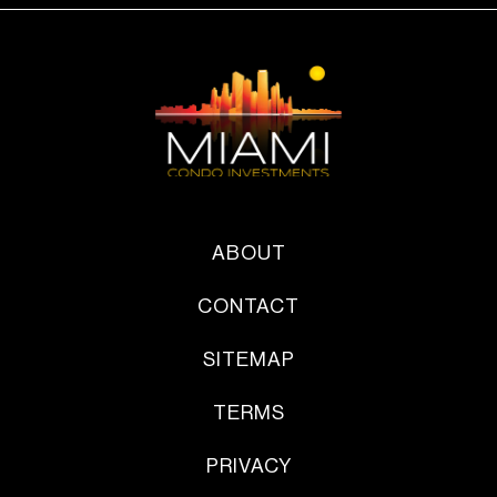
ABOUT
CONTACT
SITEMAP
TERMS
PRIVACY