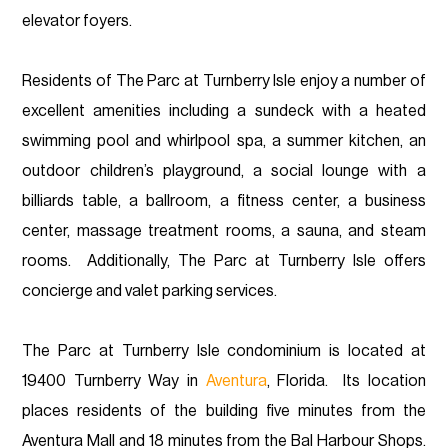
elevator foyers.
Residents of The Parc at Turnberry Isle enjoy a number of
excellent amenities including a sundeck with a heated
swimming pool and whirlpool spa, a summer kitchen, an
outdoor children’s playground, a social lounge with a
billiards table, a ballroom, a fitness center, a business
center, massage treatment rooms, a sauna, and steam
rooms. Additionally, The Parc at Turnberry Isle offers
concierge and valet parking services.
The Parc at Turnberry Isle condominium is located at
19400 Turnberry Way in
Aventura
, Florida. Its location
places residents of the building five minutes from the
Aventura Mall and 18 minutes from the Bal Harbour Shops.