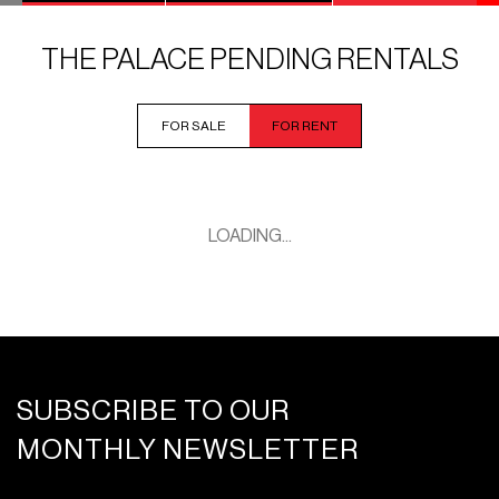
THE PALACE PENDING RENTALS
FOR SALE
FOR RENT
LOADING...
SUBSCRIBE TO OUR
MONTHLY NEWSLETTER