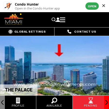
Condo Hunter
OPEN
Open in the Condo Hunter app
GLOBAL SETTINGS
CONTACT US
THE PALACE
PROFILE
AVAILABLE
PENDING