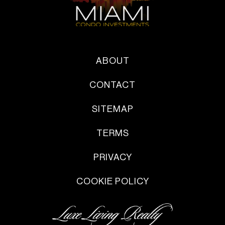
ABOUT
CONTACT
SITEMAP
TERMS
PRIVACY
COOKIE POLICY