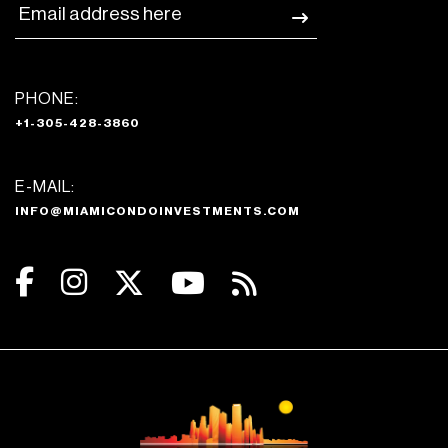
PHONE:
+1-305-428-3860
E-MAIL:
INFO@MIAMICONDOINVESTMENTS.COM