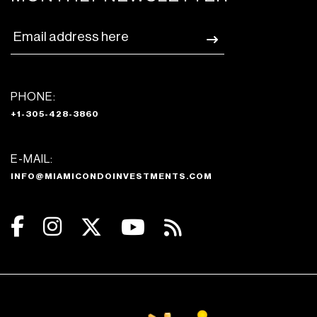
PHONE:
+1-305-428-3860
E-MAIL:
INFO@MIAMICONDOINVESTMENTS.COM