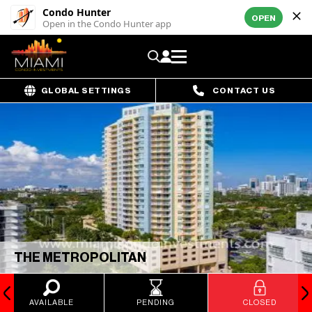
Condo Hunter
OPEN
Open in the Condo Hunter app
GLOBAL SETTINGS
CONTACT US
THE METROPOLITAN
AVAILABLE
PENDING
CLOSED