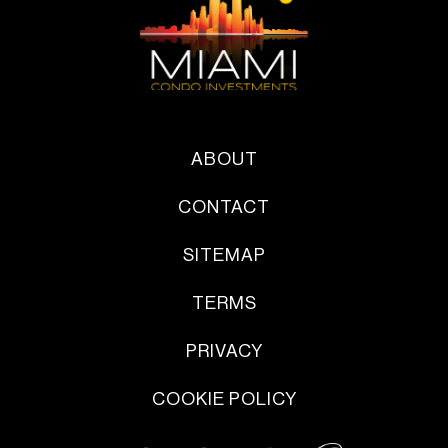
ABOUT
CONTACT
SITEMAP
TERMS
PRIVACY
COOKIE POLICY