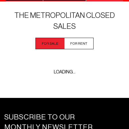
THE METROPOLITAN CLOSED
SALES
FOR SALE
FOR RENT
LOADING...
SUBSCRIBE TO OUR
MONTHLY NEWSLETTER