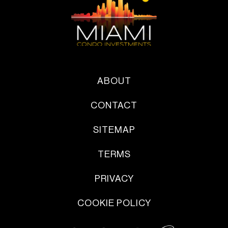
ABOUT
CONTACT
SITEMAP
TERMS
PRIVACY
COOKIE POLICY