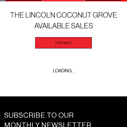
THE LINCOLN COCONUT GROVE
AVAILABLE SALES
FOR SALE
LOADING...
SUBSCRIBE TO OUR
MONTHLY NEWSLETTER