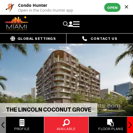
Condo Hunter
OPEN
Open in the Condo Hunter app
GLOBAL SETTINGS
CONTACT US
THE LINCOLN COCONUT GROVE
PROFILE
AVAILABLE
FLOOR PLANS