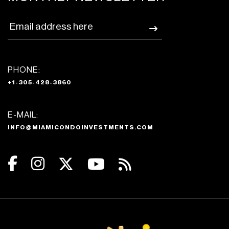
PHONE:
+1-305-428-3860
E-MAIL:
INFO@MIAMICONDOINVESTMENTS.COM