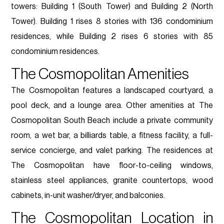
towers: Building 1 (South Tower) and Building 2 (North
Tower). Building 1 rises 8 stories with 136 condominium
residences, while Building 2 rises 6 stories with 85
condominium residences.
The Cosmopolitan Amenities
The Cosmopolitan features a landscaped courtyard, a
pool deck, and a lounge area. Other amenities at The
Cosmopolitan South Beach include a private community
room, a wet bar, a billiards table, a fitness facility, a full-
service concierge, and valet parking. The residences at
The Cosmopolitan have floor-to-ceiling windows,
stainless steel appliances, granite countertops, wood
cabinets, in-unit washer/dryer, and balconies.
The Cosmopolitan Location in