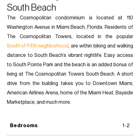
South Beach
The Cosmopolitan condominium is located at 110
Washington Avenue in Miami Beach, Florida. Residents of
The Cosmopolitan Towers, located in the popular
South of Fifth neighborhood
, are within biking and walking
distance to South Beach’s vibrant nightlife. Easy access
to South Pointe Park and the beach is an added bonus of
living at The Cosmopolitan Towers South Beach. A short
drive from the building takes you to Downtown Miami,
American Airlines Arena, home of the Miami Heat, Bayside
Marketplace, and much more.
Bedrooms
1-2