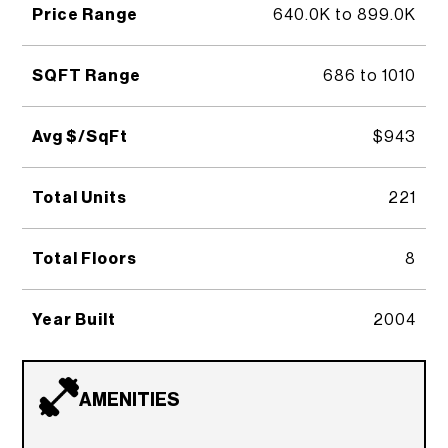
Price Range
640.0K to 899.0K
SQFT Range
686 to 1010
Avg $/SqFt
$943
Total Units
221
Total Floors
8
Year Built
2004
AMENITIES