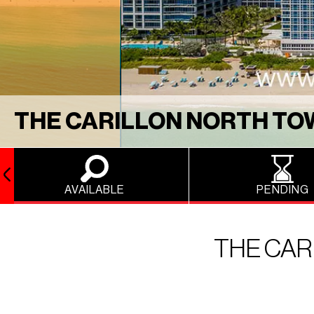
THE CARILLON NORTH T
AVAILABLE
PENDING
THE CAR