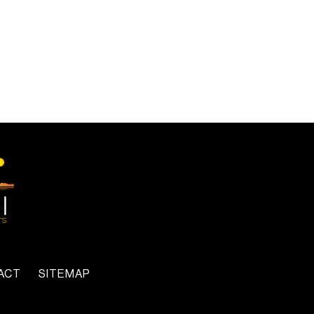
ACT
SITEMAP