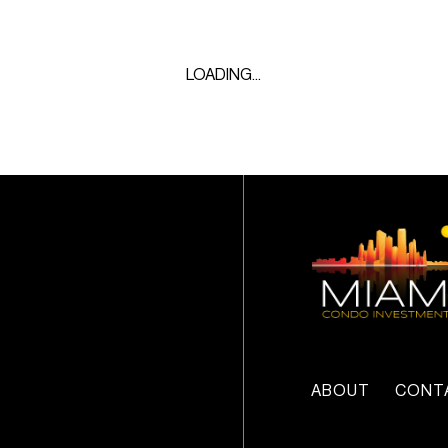
LOADING...
ABOUT
CONT