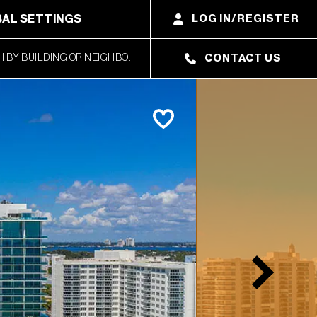
AL SETTINGS
LOG IN/REGISTER
CONTACT US