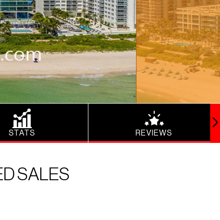
STATS
REVIEWS
ED SALES