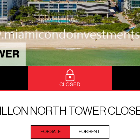
OWER
CLOSED
ILLON NORTH TOWER CLOS
FOR SALE
FOR RENT