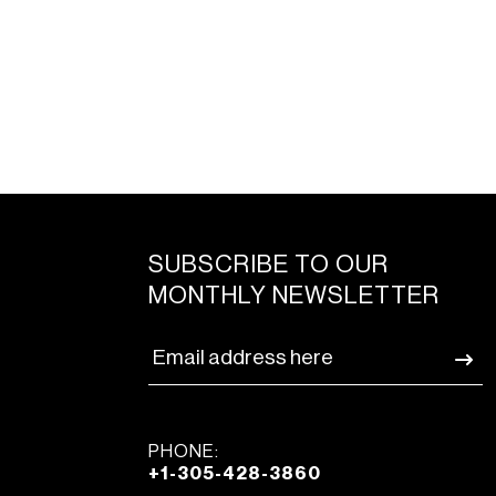
SUBSCRIBE TO OUR
MONTHLY NEWSLETTER
PHONE:
+1-305-428-3860