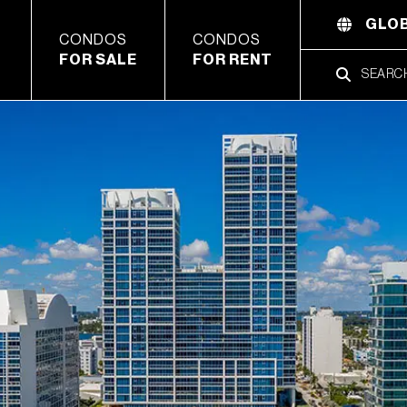
GLOB
CONDOS
CONDOS
FOR SALE
FOR RENT