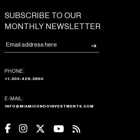
SUBSCRIBE TO OUR
MONTHLY NEWSLETTER
PHONE:
+1-305-428-3860
E-MAIL:
INFO@MIAMICONDOINVESTMENTS.COM