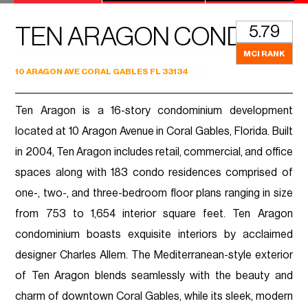
5.79
TEN ARAGON CONDO
MCI RANK
10 ARAGON AVE CORAL GABLES FL 33134
Ten Aragon is a 16-story condominium development
located at 10 Aragon Avenue in Coral Gables, Florida. Built
in 2004, Ten Aragon includes retail, commercial, and office
spaces along with 183 condo residences comprised of
one-, two-, and three-bedroom floor plans ranging in size
from 753 to 1,654 interior square feet. Ten Aragon
condominium boasts exquisite interiors by acclaimed
designer Charles Allem. The Mediterranean-style exterior
of Ten Aragon blends seamlessly with the beauty and
charm of downtown Coral Gables, while its sleek, modern