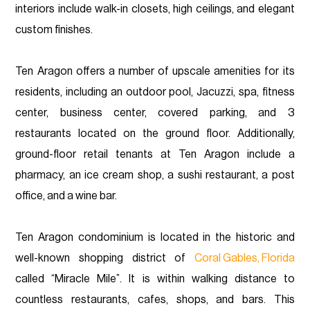
interiors include walk-in closets, high ceilings, and elegant
custom finishes.
Ten Aragon offers a number of upscale amenities for its
residents, including an outdoor pool, Jacuzzi, spa, fitness
center, business center, covered parking, and 3
restaurants located on the ground floor. Additionally,
ground-floor retail tenants at Ten Aragon include a
pharmacy, an ice cream shop, a sushi restaurant, a post
office, and a wine bar.
Ten Aragon condominium is located in the historic and
well-known shopping district of
Coral Gables, Florida
called “Miracle Mile”. It is within walking distance to
countless restaurants, cafes, shops, and bars. This