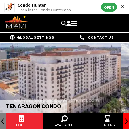
Condo Hunter
OPEN
Open in the Condo Hunter app
GLOBAL SETTINGS
CONTACT US
TEN ARAGON CONDO
PROFILE
AVAILABLE
PENDING