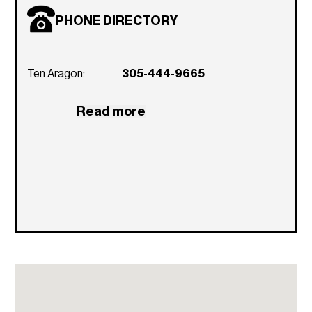
Stainless steel appliances
PHONE DIRECTORY
Stainless steel under-mount sinks with
designer faucet in the kitchen
Ten Aragon:
Breakfast bar in select unit styles
305-444-9665
In-unit washer and dryer
Read more
Spacious walk-in closets
Wall to wall or sisal carpeting in living and
bedrooms