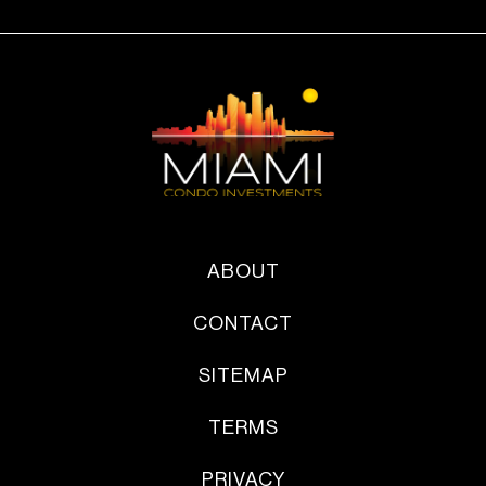
ABOUT
CONTACT
SITEMAP
TERMS
PRIVACY