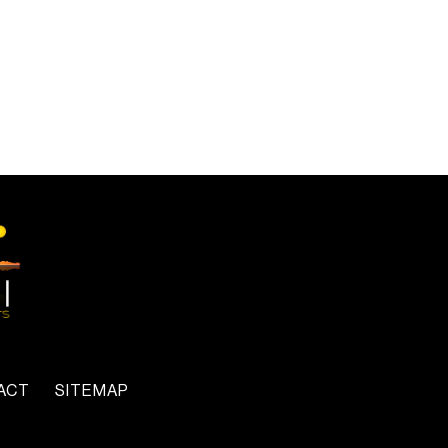
ACT
SITEMAP