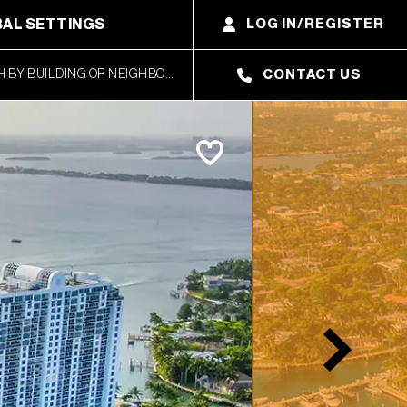
AL SETTINGS
LOG IN/REGISTER
CONTACT US