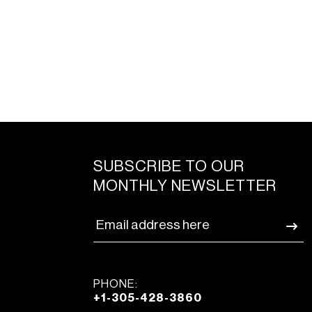
SUBSCRIBE TO OUR
MONTHLY NEWSLETTER
PHONE:
+1-305-428-3860