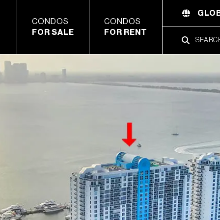
GLOB
CONDOS
CONDOS
FOR SALE
FOR RENT