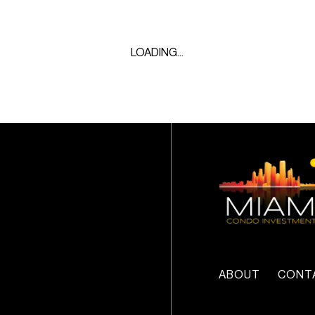
LOADING...
ABOUT
CONT