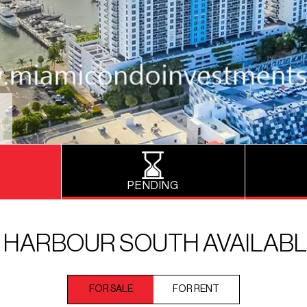
PENDING
 HARBOUR SOUTH AVAILABL
FOR SALE
FOR RENT