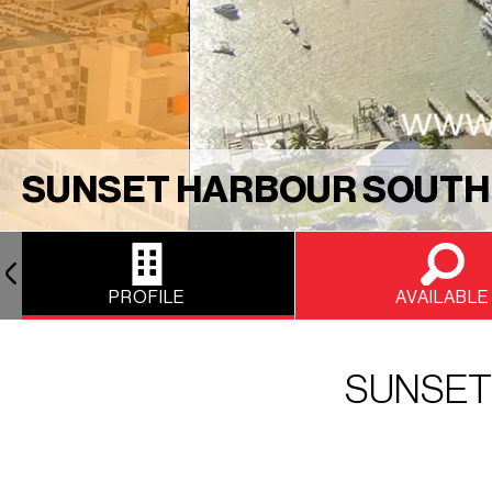
SUNSET HARBOUR SOUTH
PROFILE
AVAILABLE
SUNSET