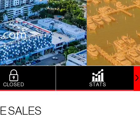
CLOSED
STATS
E SALES