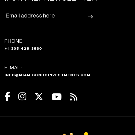
PHONE:
+1-305-428-3860
E-MAIL:
INFO@MIAMICONDOINVESTMENTS.COM