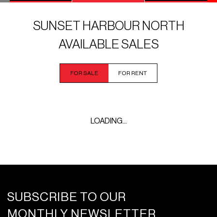
SUNSET HARBOUR NORTH
AVAILABLE SALES
FOR SALE
FOR RENT
LOADING...
SUBSCRIBE TO OUR
MONTHLY NEWSLETTER