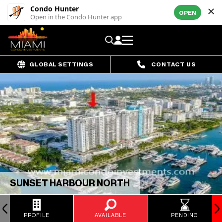
Condo Hunter
OPEN
Open in the Condo Hunter app
GLOBAL SETTINGS
CONTACT US
SUNSET HARBOUR NORTH
PROFILE
AVAILABLE
PENDING