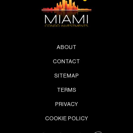
ABOUT
CONTACT
SITEMAP
TERMS
PRIVACY
COOKIE POLICY